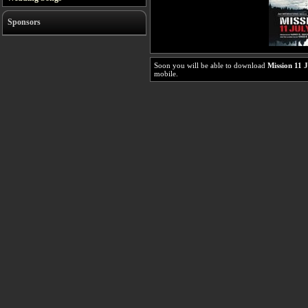
Sponsors
Soon you will be able to download
Mission 11 
mobile.