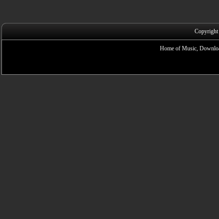
Copyright
Home of Music, Downloa