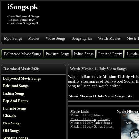
iSongs.pk
- New Bollywood Songs
- Indian Songs 2020
- Pakistani Songs mp3
Mp3 Songs
Movies
Video Songs
Songs Lyrics
Watch Movies
Movie T
Bollywood Movie Songs
Pakistani Songs
Indian Songs
Pop And Remix
Punjabi
Download Music 2020
Watch Mission 11 July Video Songs
Watch Indian movie
Mission 11 July vide
Bollywood Movie Songs
quality streamings of Bollywood Social H
Pakistani Songs
song to listen and watch online.
Indian Songs
Movie Mission 11 July Video Songs Title
Pop And Remix
Punjabi Songs
Movie Links
Movie Mission 
Mission 11 July Movie
Ghazals
Mission 11 July mp3 Songs
Mission 11 July Video Songs
New Songs
Mission 11 July Songs Lyrics
Old Songs
Wedding Songs