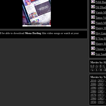
Pehli Ba
Dil Dhad
Vande M
Tattoo V
Naach Me
Happy H
ll be able to download
Mona Darling
film video songs or watch at your
Hey Gan
If You 
Happy Bi
Chunar 
Sun Saat
Movies by A
0-9
|
A
|
B
|
C
|
U
|
V
|
W
|
Movies by Y
2016
|
2015
|
2006
|
2005
|
1996
|
1995
|
1986
|
1985
|
1976
|
1975
|
1966
|
1965
|
1956
|
1955
|