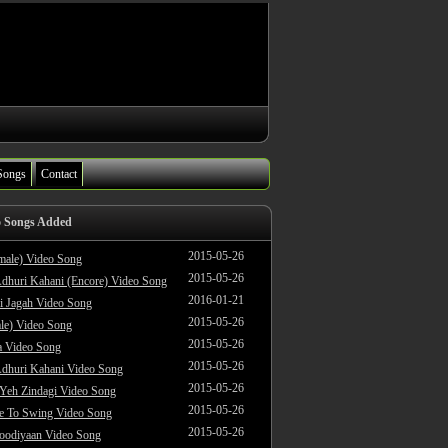
Songs
Contact
o Songs Added
2015-05-26
male) Video Song
2015-05-26
dhuri Kahani (Encore) Video Song
2016-01-21
i Jagah Video Song
2015-05-26
le) Video Song
2015-05-26
 Video Song
2015-05-26
dhuri Kahani Video Song
2015-05-26
 Yeh Zindagi Video Song
2015-05-26
ke To Swing Video Song
2015-05-26
oodiyaan Video Song