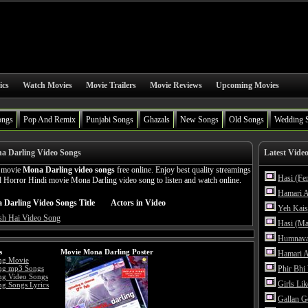
ics
Watch Movies
Movie Trailers
Movie Reviews
Upcoming Movies
ongs
Pop And Remix
Punjabi Songs
Ghazals
New Songs
Old Songs
Wedding 
a Darling Video Songs
Latest Vide
n movie
Mona Darling video songs
free online. Enjoy best quality streamings
Hasi (Fe
 Horror Hindi movie Mona Darling video song to listen and watch online.
Hamari A
Darling Video Songs Title
Actors in Video
Yeh Kais
sh Hai Video Song
Hasi (Ma
Humnava
s
Movie Mona Darling Poster
Hamari A
ng Movie
ng mp3 Songs
Phir Bhi
ng Video Songs
Girls Li
g Songs Lyrics
Gallan G