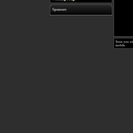
Sponsors
Soon you wi
mobile.