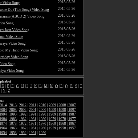
2015-05-26
ar Video Song
2015-05-26
akne Do (Title Song) Video Song
2015-05-26
ataram (ABCD 2) Video Song
2015-05-26
ideo Song
2015-05-26
ri Jaan Video Song
2015-05-26
our Video Song
2015-05-26
araya Video Song
2015-05-26
Hold My Hand Video Song
2015-05-26
rthday Video Song
2015-05-26
Video Song
2015-05-26
hiya Video Song
lphabet
|
D
|
E
|
F
|
G
|
H
|
I
|
J
|
K
|
L
|
M
|
N
|
O
|
P
|
Q
|
R
|
S
|
T
X
|
Y
|
Z
ear
2014
|
2013
|
2012
|
2011
|
2010
|
2009
|
2008
|
2007
|
2004
|
2003
|
2002
|
2001
|
2000
|
1999
|
1998
|
1997
|
1994
|
1993
|
1992
|
1991
|
1990
|
1989
|
1988
|
1987
|
1984
|
1983
|
1982
|
1981
|
1980
|
1979
|
1978
|
1977
|
1974
|
1973
|
1972
|
1971
|
1970
|
1969
|
1968
|
1967
|
1964
|
1963
|
1962
|
1961
|
1960
|
1959
|
1958
|
1957
|
1954
|
1953
|
1952
|
1951
|
1950