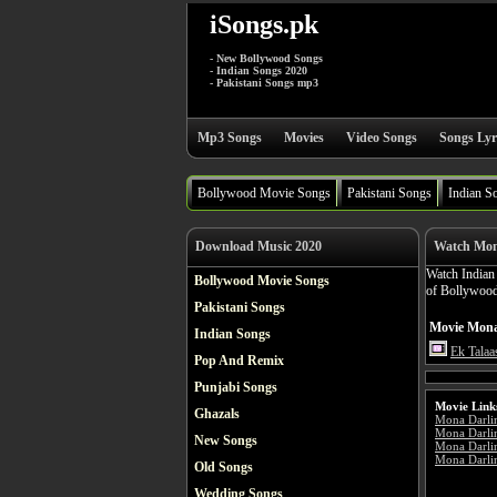
iSongs.pk
- New Bollywood Songs
- Indian Songs 2020
- Pakistani Songs mp3
Mp3 Songs
Movies
Video Songs
Songs Lyr
Bollywood Movie Songs
Pakistani Songs
Indian S
Download Music 2020
Watch Mon
Watch India
Bollywood Movie Songs
of Bollywood
Pakistani Songs
Movie Mona 
Indian Songs
Ek Talaa
Pop And Remix
Punjabi Songs
Movie Link
Ghazals
Mona Darli
Mona Darli
New Songs
Mona Darli
Mona Darlin
Old Songs
Wedding Songs