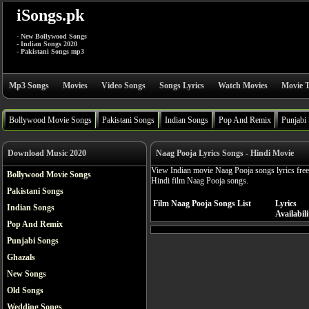
iSongs.pk
- New Bollywood Songs
- Indian Songs 2020
- Pakistani Songs mp3
Mp3 Songs
Movies
Video Songs
Songs Lyrics
Watch Movies
Movie T
Bollywood Movie Songs
Pakistani Songs
Indian Songs
Pop And Remix
Punjabi
Download Music 2020
Naag Pooja Lyrics Songs - Hindi Movie
View Indian movie Naag Pooja songs lyrics free
Bollywood Movie Songs
Hindi film Naag Pooja songs.
Pakistani Songs
Film Naag Pooja Songs List
Lyrics
Indian Songs
Availabili
Pop And Remix
Punjabi Songs
Ghazals
New Songs
Old Songs
Wedding Songs