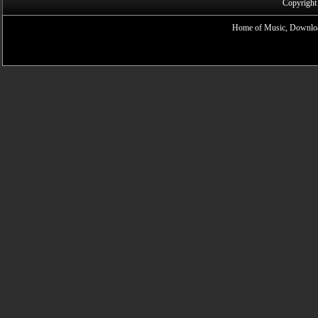
Copyright
Home of Music, Downloa