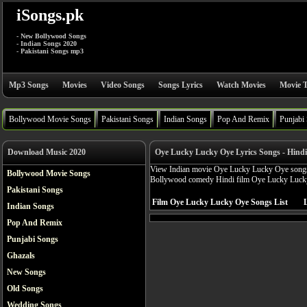
iSongs.pk
- New Bollywood Songs
- Indian Songs 2020
- Pakistani Songs mp3
Mp3 Songs
Movies
Video Songs
Songs Lyrics
Watch Movies
Movie T
Bollywood Movie Songs
Pakistani Songs
Indian Songs
Pop And Remix
Punjabi
Download Music 2020
Oye Lucky Lucky Oye Lyrics Songs - Hind
View Indian movie Oye Lucky Lucky Oye songs ly
Bollywood Movie Songs
Bollywood comedy Hindi film Oye Lucky Luck
Pakistani Songs
Film Oye Lucky Lucky Oye Songs List
L
Indian Songs
Pop And Remix
Punjabi Songs
Ghazals
New Songs
Old Songs
Wedding Songs