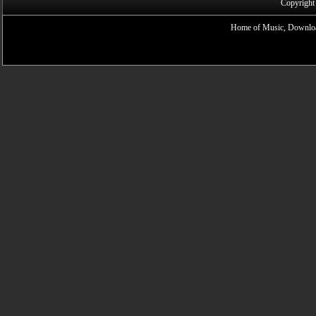
Copyright
Home of Music, Downloa