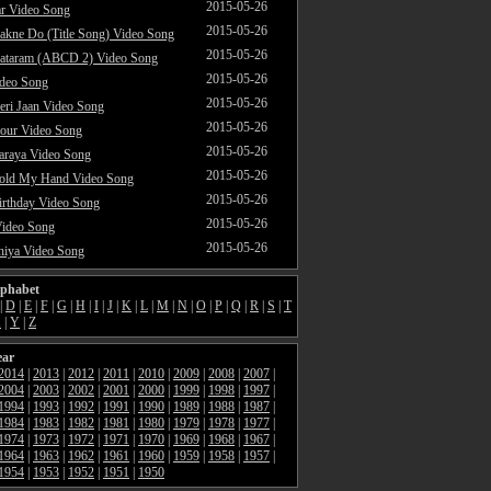
2015-05-26
ar Video Song
2015-05-26
akne Do (Title Song) Video Song
2015-05-26
ataram (ABCD 2) Video Song
2015-05-26
ideo Song
2015-05-26
ri Jaan Video Song
2015-05-26
our Video Song
2015-05-26
araya Video Song
2015-05-26
Hold My Hand Video Song
2015-05-26
rthday Video Song
2015-05-26
Video Song
2015-05-26
hiya Video Song
lphabet
|
D
|
E
|
F
|
G
|
H
|
I
|
J
|
K
|
L
|
M
|
N
|
O
|
P
|
Q
|
R
|
S
|
T
X
|
Y
|
Z
ear
2014
|
2013
|
2012
|
2011
|
2010
|
2009
|
2008
|
2007
|
2004
|
2003
|
2002
|
2001
|
2000
|
1999
|
1998
|
1997
|
1994
|
1993
|
1992
|
1991
|
1990
|
1989
|
1988
|
1987
|
1984
|
1983
|
1982
|
1981
|
1980
|
1979
|
1978
|
1977
|
1974
|
1973
|
1972
|
1971
|
1970
|
1969
|
1968
|
1967
|
1964
|
1963
|
1962
|
1961
|
1960
|
1959
|
1958
|
1957
|
1954
|
1953
|
1952
|
1951
|
1950