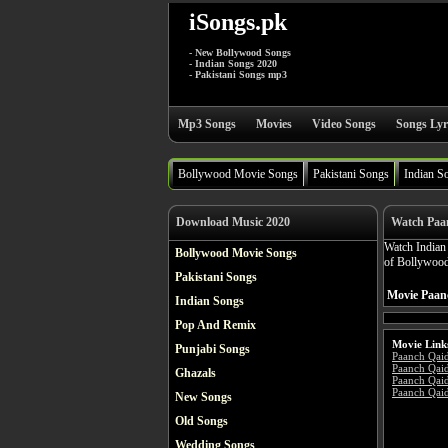
iSongs.pk
- New Bollywood Songs
- Indian Songs 2020
- Pakistani Songs mp3
Mp3 Songs
Movies
Video Songs
Songs Lyr
Bollywood Movie Songs
Pakistani Songs
Indian S
Download Music 2020
Watch Paa
Watch India
Bollywood Movie Songs
of Bollywood
Pakistani Songs
Movie Paanc
Indian Songs
Pop And Remix
Movie Link
Punjabi Songs
Paanch Qai
Paanch Qai
Ghazals
Paanch Qaid
Paanch Qaid
New Songs
Old Songs
Wedding Songs