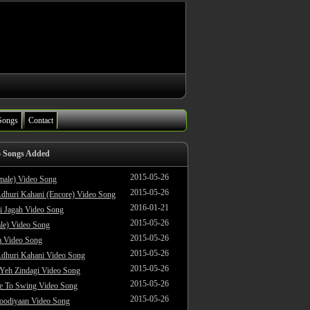
Songs
Contact
o Songs Added
2015-05-26
male) Video Song
2015-05-26
dhuri Kahani (Encore) Video Song
2016-01-21
i Jagah Video Song
2015-05-26
le) Video Song
2015-05-26
 Video Song
2015-05-26
dhuri Kahani Video Song
2015-05-26
 Yeh Zindagi Video Song
2015-05-26
ke To Swing Video Song
2015-05-26
oodiyaan Video Song