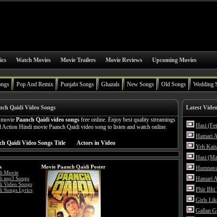
ics
Watch Movies
Movie Trailers
Movie Reviews
Upcoming Movies
ongs
Pop And Remix
Punjabi Songs
Ghazals
New Songs
Old Songs
Wedding 
nch Qaidi Video Songs
Latest Vide
n movie
Paanch Qaidi video songs
free online. Enjoy best quality streamings
Hasi (Fe
 Action Hindi movie Paanch Qaidi video song to listen and watch online.
Hamari A
h Qaidi Video Songs Title
Actors in Video
Yeh Kais
Hasi (Ma
s
Movie Paanch Qaidi Poster
Humnava
di Movie
di mp3 Songs
Hamari A
i Video Songs
Phir Bhi
i Songs Lyrics
Girls Li
Gallan G