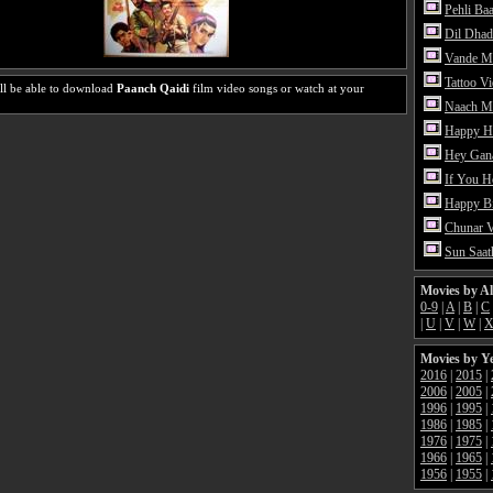
Pehli Ba
Dil Dhad
Vande M
Tattoo V
ll be able to download
Paanch Qaidi
film video songs or watch at your
Naach Me
Happy H
Hey Gan
If You 
Happy Bi
Chunar 
Sun Saat
Movies by A
0-9
|
A
|
B
|
C
|
U
|
V
|
W
|
Movies by Y
2016
|
2015
|
2006
|
2005
|
1996
|
1995
|
1986
|
1985
|
1976
|
1975
|
1966
|
1965
|
1956
|
1955
|