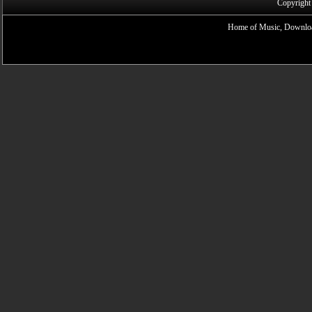
Copyright
Home of Music, Downloa