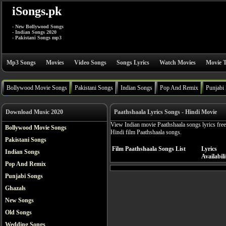
iSongs.pk
- New Bollywood Songs
- Indian Songs 2020
- Pakistani Songs mp3
Mp3 Songs
Movies
Video Songs
Songs Lyrics
Watch Movies
Movie T
Bollywood Movie Songs
Pakistani Songs
Indian Songs
Pop And Remix
Punjabi
Download Music 2020
Paathshaala Lyrics Songs - Hindi Movie
View Indian movie Paathshaala songs lyrics free
Bollywood Movie Songs
Hindi film Paathshaala songs.
Pakistani Songs
Film Paathshaala Songs List
Lyrics
Indian Songs
Availabili
Pop And Remix
Punjabi Songs
Ghazals
New Songs
Old Songs
Wedding Songs