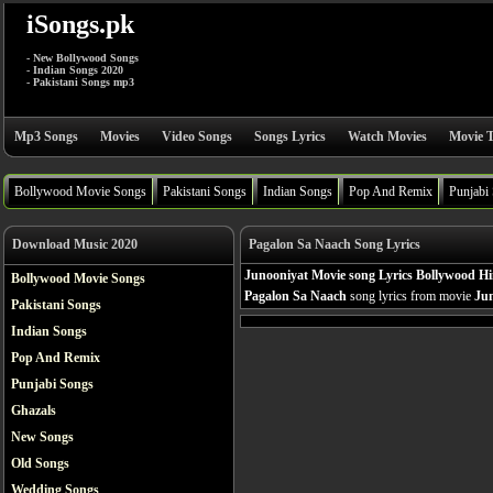
iSongs.pk
- New Bollywood Songs
- Indian Songs 2020
- Pakistani Songs mp3
Mp3 Songs
Movies
Video Songs
Songs Lyrics
Watch Movies
Movie T
Bollywood Movie Songs
Pakistani Songs
Indian Songs
Pop And Remix
Punjabi
Download Music 2020
Pagalon Sa Naach Song Lyrics
Junooniyat Movie song Lyrics Bollywood Hi
Bollywood Movie Songs
Pagalon Sa Naach
song lyrics from movie
Ju
Pakistani Songs
Indian Songs
Pop And Remix
Punjabi Songs
Ghazals
New Songs
Old Songs
Wedding Songs