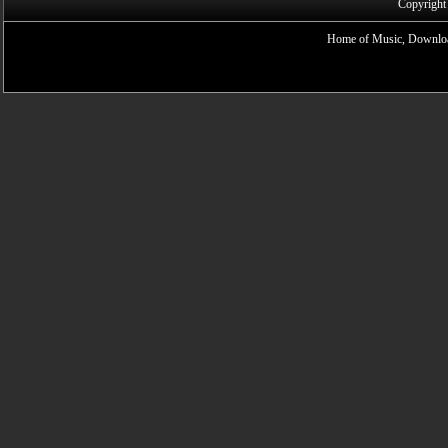
Copyright
Home of Music, Downloa