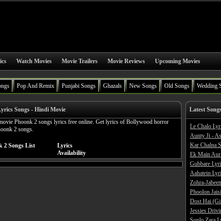
ics
Watch Movies
Movie Trailers
Movie Reviews
Upcoming Movies
ongs
Pop And Remix
Punjabi Songs
Ghazals
New Songs
Old Songs
Wedding 
yrics Songs - Hindi Movie
Latest Song
ovie Phoonk 2 songs lyrics free online. Get lyrics of Bollywood horror
Le Chalo Lyr
hoonk 2 songs.
Aunty Ji - A
Kar Chalna S
 2 Songs List
Lyrics
Availability
Ek Main Aur
Gubbare Lyri
Aahatein Lyr
Zohra-Jabeen
Phoolon Jaisi
Dost Hai (Gi
Jessies Driv
Sunlo Zara L