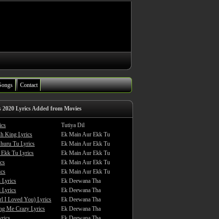
Songs
Contact
s 2020 Lyrics Added from Movies
ics
Tutiya Dil
sh King Lyrics
Ek Main Aur Ekk Tu
huru Tu Lyrics
Ek Main Aur Ekk Tu
 Ekk Tu Lyrics
Ek Main Aur Ekk Tu
cs
Ek Main Aur Ekk Tu
ics
Ek Main Aur Ekk Tu
 Lyrics
Ek Deewana Tha
 Lyrics
Ek Deewana Tha
rl I Loved You) Lyrics
Ek Deewana Tha
ing Me Crazy Lyrics
Ek Deewana Tha
yrics
Ek Deewana Tha