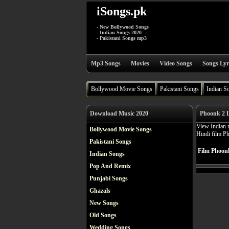
iSongs.pk
- New Bollywood Songs
- Indian Songs 2020
- Pakistani Songs mp3
Mp3 Songs
Movies
Video Songs
Songs Lyr
Bollywood Movie Songs
Pakistani Songs
Indian S
Download Music 2020
Phoonk 2 L
View Indian m
Bollywood Movie Songs
Hindi film P
Pakistani Songs
Film Phoonk
Indian Songs
Pop And Remix
Punjabi Songs
Ghazals
New Songs
Old Songs
Wedding Songs