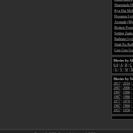
Sharminda H
Kya Hai Moh
Hosanna Lyr
Aromale (My
Broken Promi
Setting Zaala
Badmast Lyri
Shah Ka Rutb
Gun Gun Gun
Movies by A
0-9
|
A
|
B
|
C
|
U
|
V
|
W
|
Movies by Y
2017
|
2016
|
2007
|
2006
|
1997
|
1996
|
1987
|
1986
|
1977
|
1976
|
1967
|
1966
|
1957
|
1956
|