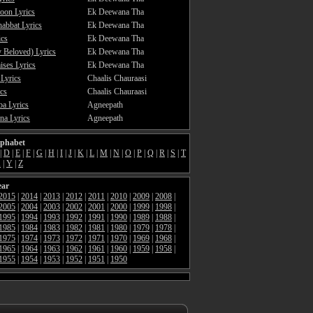
oon Lyrics
Ek Deewana Tha
abbat Lyrics
Ek Deewana Tha
ics
Ek Deewana Tha
 Beloved) Lyrics
Ek Deewana Tha
ses Lyrics
Ek Deewana Tha
 Lyrics
Chaalis Chauraasi
cs
Chaalis Chauraasi
a Lyrics
Agneepath
a Lyrics
Agneepath
lphabet
|
D
|
E
|
F
|
G
|
H
|
I
|
J
|
K
|
L
|
M
|
N
|
O
|
P
|
Q
|
R
|
S
|
T
X
|
Y
|
Z
ear
2015
|
2014
|
2013
|
2012
|
2011
|
2010
|
2009
|
2008
|
2005
|
2004
|
2003
|
2002
|
2001
|
2000
|
1999
|
1998
|
1995
|
1994
|
1993
|
1992
|
1991
|
1990
|
1989
|
1988
|
1985
|
1984
|
1983
|
1982
|
1981
|
1980
|
1979
|
1978
|
1975
|
1974
|
1973
|
1972
|
1971
|
1970
|
1969
|
1968
|
1965
|
1964
|
1963
|
1962
|
1961
|
1960
|
1959
|
1958
|
1955
|
1954
|
1953
|
1952
|
1951
|
1950