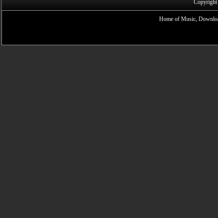
Copyright
Home of Music, Downloa