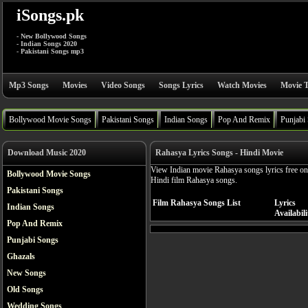
iSongs.pk
- New Bollywood Songs
- Indian Songs 2020
- Pakistani Songs mp3
Mp3 Songs
Movies
Video Songs
Songs Lyrics
Watch Movies
Movie T
Bollywood Movie Songs
Pakistani Songs
Indian Songs
Pop And Remix
Punjabi
Download Music 2020
Rahasya Lyrics Songs - Hindi Movie
View Indian movie Rahasya songs lyrics free on
Bollywood Movie Songs
Hindi film Rahasya songs.
Pakistani Songs
Film Rahasya Songs List
Lyrics
Indian Songs
Availabili
Pop And Remix
Punjabi Songs
Ghazals
New Songs
Old Songs
Wedding Songs