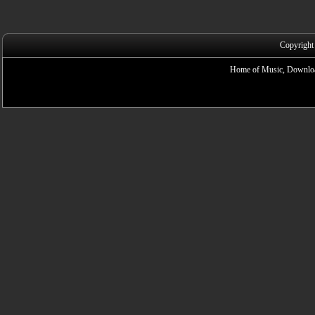
Copyright
Home of Music, Downloa