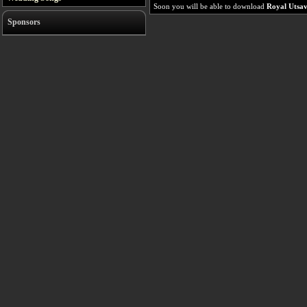
Soon you will be able to download
Royal Utsa
Sponsors