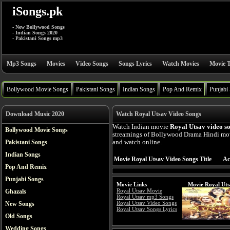
iSongs.pk
- New Bollywood Songs
- Indian Songs 2020
- Pakistani Songs mp3
Mp3 Songs
Movies
Video Songs
Songs Lyrics
Watch Movies
Movie T
Bollywood Movie Songs
Pakistani Songs
Indian Songs
Pop And Remix
Punjabi
Download Music 2020
Watch Royal Utsav Video Songs
Watch Indian movie
Royal Utsav video s
Bollywood Movie Songs
streamings of Bollywood Drama Hindi mov
Pakistani Songs
and watch online.
Indian Songs
Movie Royal Utsav Video Songs Title
Ac
Pop And Remix
Punjabi Songs
Movie Links
Movie Royal Uts
Royal Utsav Movie
Ghazals
Royal Utsav mp3 Songs
Royal Utsav Video Songs
New Songs
Royal Utsav Songs Lyrics
Old Songs
Wedding Songs