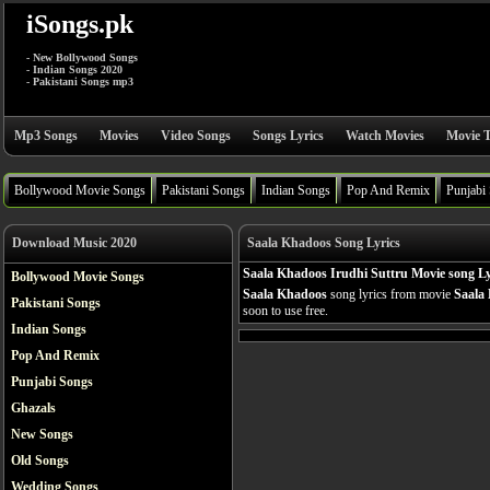
iSongs.pk
- New Bollywood Songs
- Indian Songs 2020
- Pakistani Songs mp3
Mp3 Songs
Movies
Video Songs
Songs Lyrics
Watch Movies
Movie T
Bollywood Movie Songs
Pakistani Songs
Indian Songs
Pop And Remix
Punjabi
Download Music 2020
Saala Khadoos Song Lyrics
Saala Khadoos Irudhi Suttru Movie song Ly
Bollywood Movie Songs
Saala Khadoos
song lyrics from movie
Saala
Pakistani Songs
soon to use free.
Indian Songs
Pop And Remix
Punjabi Songs
Ghazals
New Songs
Old Songs
Wedding Songs