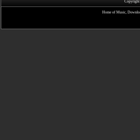
Copyright
Home of Music, Downloa