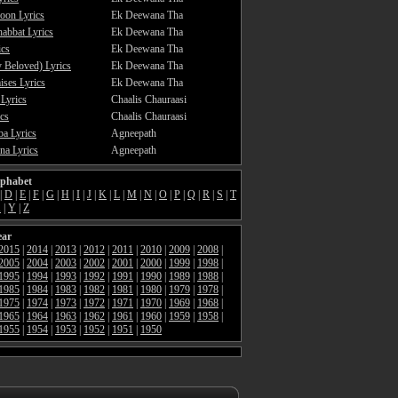
oon Lyrics
Ek Deewana Tha
abbat Lyrics
Ek Deewana Tha
ics
Ek Deewana Tha
 Beloved) Lyrics
Ek Deewana Tha
ses Lyrics
Ek Deewana Tha
 Lyrics
Chaalis Chauraasi
cs
Chaalis Chauraasi
a Lyrics
Agneepath
a Lyrics
Agneepath
lphabet
|
D
|
E
|
F
|
G
|
H
|
I
|
J
|
K
|
L
|
M
|
N
|
O
|
P
|
Q
|
R
|
S
|
T
X
|
Y
|
Z
ear
2015
|
2014
|
2013
|
2012
|
2011
|
2010
|
2009
|
2008
|
2005
|
2004
|
2003
|
2002
|
2001
|
2000
|
1999
|
1998
|
1995
|
1994
|
1993
|
1992
|
1991
|
1990
|
1989
|
1988
|
1985
|
1984
|
1983
|
1982
|
1981
|
1980
|
1979
|
1978
|
1975
|
1974
|
1973
|
1972
|
1971
|
1970
|
1969
|
1968
|
1965
|
1964
|
1963
|
1962
|
1961
|
1960
|
1959
|
1958
|
1955
|
1954
|
1953
|
1952
|
1951
|
1950