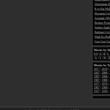
Sharminda H
Kya Hai Moh
Hosanna Lyr
Aromale (My
Broken Promi
Setting Zaala
Badmast Lyri
Shah Ka Rutb
Gun Gun Gun
Movies by A
0-9
|
A
|
B
|
C
|
U
|
V
|
W
|
Movies by Y
2017
|
2016
|
2007
|
2006
|
1997
|
1996
|
1987
|
1986
|
1977
|
1976
|
1967
|
1966
|
1957
|
1956
|