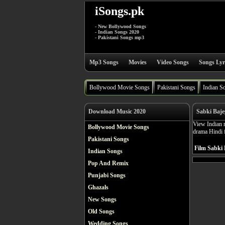
iSongs.pk
- New Bollywood Songs
- Indian Songs 2020
- Pakistani Songs mp3
Mp3 Songs
Movies
Video Songs
Songs Lyr
Bollywood Movie Songs
Pakistani Songs
Indian S
Download Music 2020
Sabki Baje
View Indian m
Bollywood Movie Songs
drama Hindi 
Pakistani Songs
Film Sabki 
Indian Songs
Pop And Remix
Punjabi Songs
Ghazals
New Songs
Old Songs
Wedding Songs