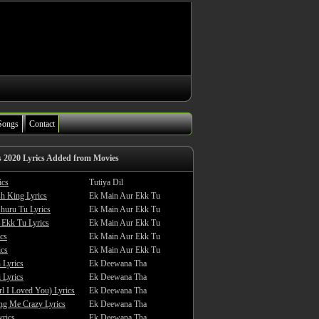
Songs
Contact
s 2020 Lyrics Added from Movies
ics
Tutiya Dil
sh King Lyrics
Ek Main Aur Ekk Tu
huru Tu Lyrics
Ek Main Aur Ekk Tu
 Ekk Tu Lyrics
Ek Main Aur Ekk Tu
cs
Ek Main Aur Ekk Tu
ics
Ek Main Aur Ekk Tu
 Lyrics
Ek Deewana Tha
 Lyrics
Ek Deewana Tha
rl I Loved You) Lyrics
Ek Deewana Tha
ing Me Crazy Lyrics
Ek Deewana Tha
yrics
Ek Deewana Tha