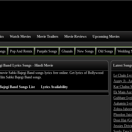
ics
Watch Movies
Movie Trailers
Movie Reviews
Upcoming Movies
ongs
Pop And Remix
Punjabi Songs
Ghazals
New Songs
Old Songs
Wedding 
gi Band Lyrics Songs - Hindi Movie
Latest Song
ovie Sabki Bajegi Band songs lyrics free online. Get lyrics of Bollywood
Le Chalo Lyr
film Sabki Bajegi Band songs.
Aunty Ji - A
Kar Chalna S
Bajegi Band Songs List
Lyrics Availability
Ek Main Aur
Gubbare Lyri
Aahatein Lyr
Zohra-Jabeen
Phoolon Jaisi
Dost Hai (Gi
Jessies Driv
Sunlo Zara L