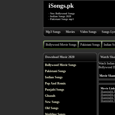
iSongs.pk
- New Bollywood Songs
- Indian Songs 2020
- Pakistani Songs mp3
Mp3 Songs
Movies
Video Songs
Songs Lyr
Bollywood Movie Songs
Pakistani Songs
Indian S
Download Music 2020
Watch Sha
Watch India
Bollywood Movie Songs
Bollywood Dr
Pakistani Songs
Movie Sham
Indian Songs
Pop And Remix
Movie Link
Punjabi Songs
Shamitabh 
Shamitabh 
Ghazals
Shamitabh 
Shamitabh S
New Songs
Old Songs
Wedding Songs