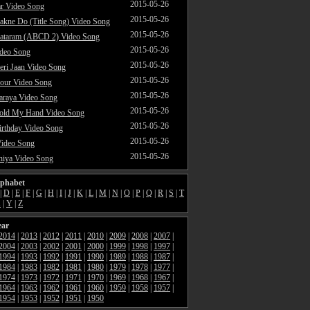
2015-05-26
ar Video Song
2015-05-26
akne Do (Title Song) Video Song
2015-05-26
ataram (ABCD 2) Video Song
2015-05-26
ideo Song
2015-05-26
ri Jaan Video Song
2015-05-26
our Video Song
2015-05-26
araya Video Song
2015-05-26
Hold My Hand Video Song
2015-05-26
rthday Video Song
2015-05-26
Video Song
2015-05-26
hiya Video Song
lphabet
|
D
|
E
|
F
|
G
|
H
|
I
|
J
|
K
|
L
|
M
|
N
|
O
|
P
|
Q
|
R
|
S
|
T
X
|
Y
|
Z
ear
2014
|
2013
|
2012
|
2011
|
2010
|
2009
|
2008
|
2007
|
2004
|
2003
|
2002
|
2001
|
2000
|
1999
|
1998
|
1997
|
1994
|
1993
|
1992
|
1991
|
1990
|
1989
|
1988
|
1987
|
1984
|
1983
|
1982
|
1981
|
1980
|
1979
|
1978
|
1977
|
1974
|
1973
|
1972
|
1971
|
1970
|
1969
|
1968
|
1967
|
1964
|
1963
|
1962
|
1961
|
1960
|
1959
|
1958
|
1957
|
1954
|
1953
|
1952
|
1951
|
1950