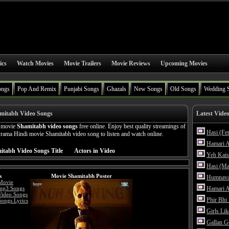
ics
Watch Movies
Movie Trailers
Movie Reviews
Upcoming Movies
ongs
Pop And Remix
Punjabi Songs
Ghazals
New Songs
Old Songs
Wedding 
mitabh Video Songs
Latest Vide
n movie
Shamitabh video songs
free online. Enjoy best quality streamings of
Hasi (Fe
ama Hindi movie Shamitabh video song to listen and watch online.
Hamari A
itabh Video Songs Title
Actors in Video
Yeh Kais
Hasi (Ma
s
Movie Shamitabh Poster
Humnava
Movie
mp3 Songs
Hamari A
Video Songs
Phir Bhi
ongs Lyrics
Girls Li
Gallan G