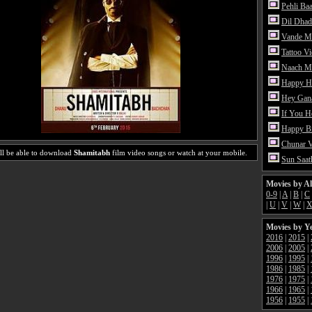
Pehli Ba
Dil Dhad
Vande M
Tattoo V
Naach Me
Happy H
Hey Gan
If You 
Happy Bi
Chunar 
ll be able to download
Shamitabh
film video songs or watch at your mobile.
Sun Saat
Movies by A
0-9
|
A
|
B
|
C
|
U
|
V
|
W
|
Movies by Y
2016
|
2015
|
2006
|
2005
|
1996
|
1995
|
1986
|
1985
|
1976
|
1975
|
1966
|
1965
|
1956
|
1955
|