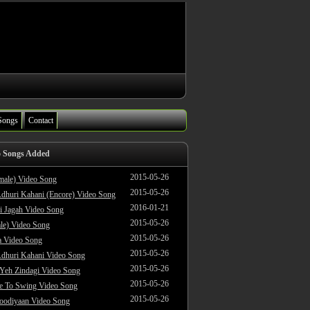
Songs
Contact
o Songs Added
2015-05-26
male) Video Song
2015-05-26
dhuri Kahani (Encore) Video Song
2016-01-21
i Jagah Video Song
2015-05-26
le) Video Song
2015-05-26
 Video Song
2015-05-26
dhuri Kahani Video Song
2015-05-26
 Yeh Zindagi Video Song
2015-05-26
ke To Swing Video Song
2015-05-26
oodiyaan Video Song