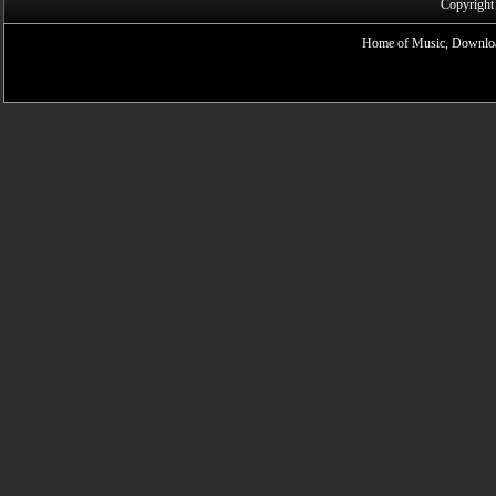
Copyright
Home of Music, Downloa