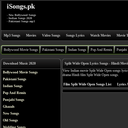
iSongs.pk
- New Bollywood Songs
- Indian Songs 2020
- Pakistani Songs mp3
Mp3 Songs
Movies
Video Songs
Songs Lyrics
Watch Movies
Movie T
Bollywood Movie Songs
Pakistani Songs
Indian Songs
Pop And Remix
Punjabi
Download Music 2020
Split Wide Open Lyrics Songs - Hindi Movi
View Indian movie Split Wide Open songs lyrics
Bollywood Movie Songs
drama Hindi film Split Wide Open songs.
Pakistani Songs
Film Split Wide Open Songs List
Lyrics 
Indian Songs
Pop And Remix
Punjabi Songs
Ghazals
New Songs
Old Songs
Wedding Songs