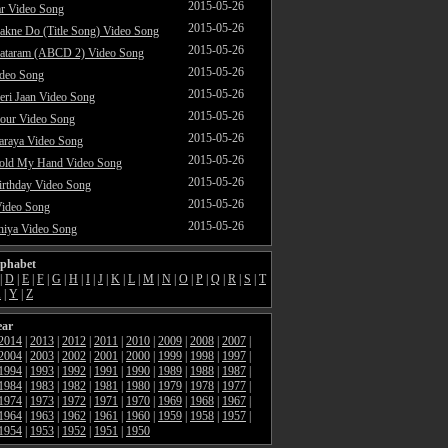
2015-05-26
ar Video Song
2015-05-26
akne Do (Title Song) Video Song
2015-05-26
ataram (ABCD 2) Video Song
2015-05-26
ideo Song
2015-05-26
ri Jaan Video Song
2015-05-26
our Video Song
2015-05-26
araya Video Song
2015-05-26
Hold My Hand Video Song
2015-05-26
rthday Video Song
2015-05-26
Video Song
2015-05-26
hiya Video Song
lphabet
|
D
|
E
|
F
|
G
|
H
|
I
|
J
|
K
|
L
|
M
|
N
|
O
|
P
|
Q
|
R
|
S
|
T
X
|
Y
|
Z
ear
2014
|
2013
|
2012
|
2011
|
2010
|
2009
|
2008
|
2007
|
2004
|
2003
|
2002
|
2001
|
2000
|
1999
|
1998
|
1997
|
1994
|
1993
|
1992
|
1991
|
1990
|
1989
|
1988
|
1987
|
1984
|
1983
|
1982
|
1981
|
1980
|
1979
|
1978
|
1977
|
1974
|
1973
|
1972
|
1971
|
1970
|
1969
|
1968
|
1967
|
1964
|
1963
|
1962
|
1961
|
1960
|
1959
|
1958
|
1957
|
1954
|
1953
|
1952
|
1951
|
1950