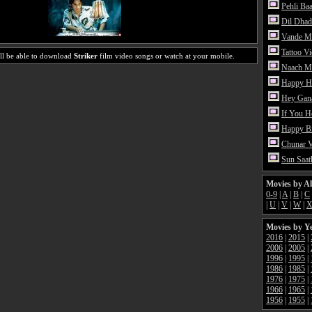
Pehli Ba
Dil Dhad
Vande M
Tattoo V
ll be able to download
Striker
film video songs or watch at your mobile.
Naach Me
Happy H
Hey Gan
If You 
Happy Bi
Chunar 
Sun Saat
Movies by A
0-9
|
A
|
B
|
C
|
U
|
V
|
W
|
Movies by Y
2016
|
2015
|
2006
|
2005
|
1996
|
1995
|
1986
|
1985
|
1976
|
1975
|
1966
|
1965
|
1956
|
1955
|