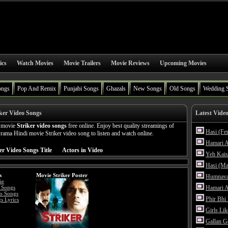
ics
Watch Movies
Movie Trailers
Movie Reviews
Upcoming Movies
ongs
Pop And Remix
Punjabi Songs
Ghazals
New Songs
Old Songs
Wedding 
ker Video Songs
Latest Vide
n movie
Striker video songs
free online. Enjoy best quality streamings of
Hasi (Fe
ama Hindi movie Striker video song to listen and watch online.
Hamari A
er Video Songs Title
Actors in Video
Yeh Kais
Hasi (Ma
s
Movie Striker Poster
Humnava
ie
 Songs
Hamari A
eo Songs
Phir Bhi
s Lyrics
Girls Li
Gallan G