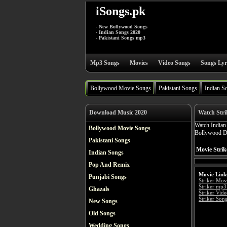
iSongs.pk
- New Bollywood Songs
- Indian Songs 2020
- Pakistani Songs mp3
Mp3 Songs
Movies
Video Songs
Songs Lyr
Bollywood Movie Songs
Pakistani Songs
Indian S
Download Music 2020
Watch Stri
Watch India
Bollywood Movie Songs
Bollywood Dr
Pakistani Songs
Movie Strik
Indian Songs
Pop And Remix
Movie Link
Punjabi Songs
Striker Mov
Striker mp3
Ghazals
Striker Vid
Striker Song
New Songs
Old Songs
Wedding Songs