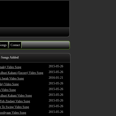
Songs
Contact
o Songs Added
2015-05-26
male) Video Song
2015-05-26
dhuri Kahani (Encore) Video Song
2016-01-21
i Jagah Video Song
2015-05-26
le) Video Song
2015-05-26
 Video Song
2015-05-26
dhuri Kahani Video Song
2015-05-26
 Yeh Zindagi Video Song
2015-05-26
ke To Swing Video Song
2015-05-26
oodiyaan Video Song