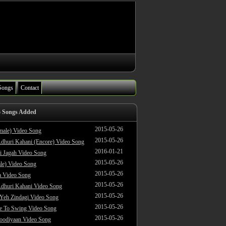
Songs
Contact
o Songs Added
2015-05-26
male) Video Song
2015-05-26
dhuri Kahani (Encore) Video Song
2016-01-21
i Jagah Video Song
2015-05-26
le) Video Song
2015-05-26
 Video Song
2015-05-26
dhuri Kahani Video Song
2015-05-26
 Yeh Zindagi Video Song
2015-05-26
ke To Swing Video Song
2015-05-26
oodiyaan Video Song