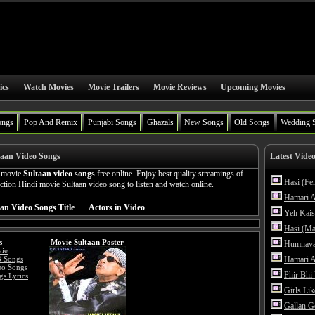
ics
Watch Movies
Movie Trailers
Movie Reviews
Upcoming Movies
ongs
Pop And Remix
Punjabi Songs
Ghazals
New Songs
Old Songs
Wedding 
taan Video Songs
Latest Vide
n movie
Sultaan video songs
free online. Enjoy best quality streamings of
Hasi (Fe
ion Hindi movie Sultaan video song to listen and watch online.
Hamari A
an Video Songs Title
Actors in Video
Yeh Kais
Hasi (Ma
s
Movie Sultaan Poster
Humnava
vie
3 Songs
Hamari A
eo Songs
Phir Bhi
gs Lyrics
Girls Li
Gallan G