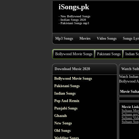
iSongs.pk
- New Bollywood Songs
- Indian Songs 2020
- Pakistani Songs mp3
Mp3 Songs
Movies
Video Songs
Songs Lyr
Bollywood Movie Songs
Pakistani Songs
Indian S
Download Music 2020
Watch Sul
Watch India
Bollywood Movie Songs
Bollywood Act
Pakistani Songs
Movie Sulta
Indian Songs
Pop And Remix
Movie Link
Punjabi Songs
Sultaan Mo
Sultaan mp
Ghazals
Sultaan Vid
Sultaan Son
New Songs
Old Songs
Wedding Songs