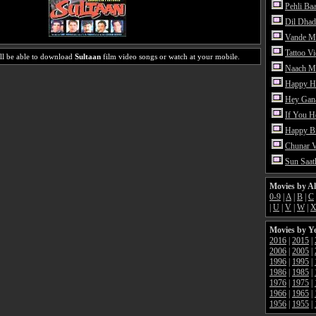
Pehli Ba
Dil Dhad
Vande M
Tattoo V
ll be able to download
Sultaan
film video songs or watch at your mobile.
Naach Me
Happy H
Hey Gan
If You 
Happy Bi
Chunar 
Sun Saat
Movies by A
0-9
|
A
|
B
|
C
|
U
|
V
|
W
|
Movies by Y
2016
|
2015
|
2006
|
2005
|
1996
|
1995
|
1986
|
1985
|
1976
|
1975
|
1966
|
1965
|
1956
|
1955
|