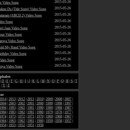
2015-05-26
ar Video Song
2015-05-26
akne Do (Title Song) Video Song
2015-05-26
ataram (ABCD 2) Video Song
2015-05-26
ideo Song
2015-05-26
ri Jaan Video Song
2015-05-26
our Video Song
2015-05-26
araya Video Song
2015-05-26
Hold My Hand Video Song
2015-05-26
rthday Video Song
2015-05-26
Video Song
2015-05-26
hiya Video Song
lphabet
|
D
|
E
|
F
|
G
|
H
|
I
|
J
|
K
|
L
|
M
|
N
|
O
|
P
|
Q
|
R
|
S
|
T
X
|
Y
|
Z
ear
2014
|
2013
|
2012
|
2011
|
2010
|
2009
|
2008
|
2007
|
2004
|
2003
|
2002
|
2001
|
2000
|
1999
|
1998
|
1997
|
1994
|
1993
|
1992
|
1991
|
1990
|
1989
|
1988
|
1987
|
1984
|
1983
|
1982
|
1981
|
1980
|
1979
|
1978
|
1977
|
1974
|
1973
|
1972
|
1971
|
1970
|
1969
|
1968
|
1967
|
1964
|
1963
|
1962
|
1961
|
1960
|
1959
|
1958
|
1957
|
1954
|
1953
|
1952
|
1951
|
1950