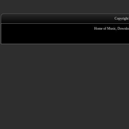
Copyright
Home of Music, Downloa