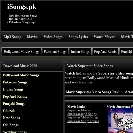
iSongs.pk
- New Bollywood Songs
- Indian Songs 2020
- Pakistani Songs mp3
Mp3 Songs
Movies
Video Songs
Songs Lyrics
Watch Movies
Movie T
Bollywood Movie Songs
Pakistani Songs
Indian Songs
Pop And Remix
Punjabi
Download Music 2020
Watch Superstar Video Songs
Watch Indian movie
Superstar video son
Bollywood Movie Songs
streamings of Bollywood Musical Hindi mo
Pakistani Songs
and watch online.
Indian Songs
Movie Superstar Video Songs Title
Actor
Pop And Remix
Punjabi Songs
Movie Links
Movie Superstar P
Superstar Movie
Ghazals
Superstar mp3 Songs
Superstar Video Songs
New Songs
Superstar Songs Lyrics
Old Songs
Wedding Songs