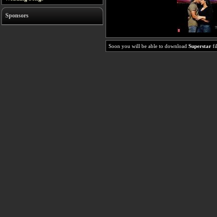
Sponsors
Soon you will be able to download
Superstar
fi