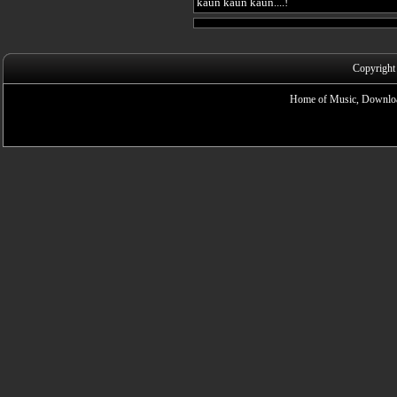
kaun kaun kaun....!
Copyright
Home of Music, Downloa