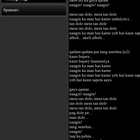
mere dil ka gaya qaraar
naagin! naagin! naagin!
Sponsors
mera tan dole, mera tan dole
naagin ka man bas karne urdulyrics...
tan dole mera tan dole
mera tan dole, mera tan dole
naagin ka man bas karne yeh hai kaun sap
albeli... akeli albeli...
qadam qadam par rang sunehra (x2)
kaun bajaey...
kaun bajaey baansuriya
naagin ka man bas karne
naagin ka man bas karne
naagin ka man bas karne yeh hai kaun sap
yeh hai kaun sapera aaya
gaya qaraar...
naagin! naagin!
mera tan dole, mera tan dole
tan dole mera tan dole
mera tan dole, mera tan dole
pag dole pe...
man dole...
naagin!
rang sunehra...
naagin!
laaj ka pehra...