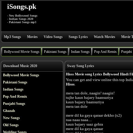
iSongs.pk
- New Bollywood Songs
- Indian Songs 2020
- Pakistani Songs mp3
Mp3 Songs
Movies
Video Songs
Songs Lyrics
Watch Movies
Movie T
Bollywood Movie Songs
Pakistani Songs
Indian Songs
Pop And Remix
Punjabi
Download Music 2020
Sway Song Lyrics
Hisss Movie song Lyrics Bollywood Hindi F
Bollywood Movie Songs
You can get and view online this top Ind
Pakistani Songs
Hisss
.
Indian Songs
mera tan dole, naagin! naagin!
Pop And Remix
tujhe kaun bajaey baansuriya
kaun bajaey baansuriya
Punjabi Songs
mera tan dole
Ghazals
mere dil ka gaya qaraar dekho (x2)
New Songs
naa naaa naaa....
kaun bajaey saaz gehra
Old Songs
mere dil ka gaya qaraar
Wedding Songs