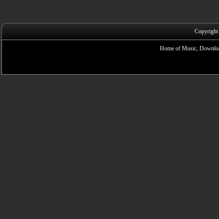
Copyright
Home of Music, Downloa