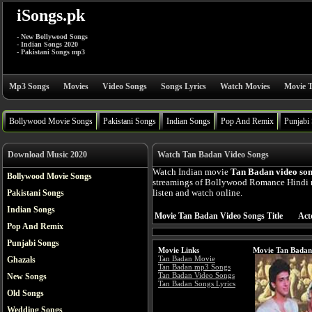
iSongs.pk
- New Bollywood Songs
- Indian Songs 2020
- Pakistani Songs mp3
Mp3 Songs
Movies
Video Songs
Songs Lyrics
Watch Movies
Movie T
Bollywood Movie Songs
Pakistani Songs
Indian Songs
Pop And Remix
Punjabi
Download Music 2020
Watch Tan Badan Video Songs
Watch Indian movie
Tan Badan video so
Bollywood Movie Songs
streamings of Bollywood Romance Hindi 
Pakistani Songs
listen and watch online.
Indian Songs
Movie Tan Badan Video Songs Title
Act
Pop And Remix
Punjabi Songs
Movie Links
Movie Tan Badan
Tan Badan Movie
Ghazals
Tan Badan mp3 Songs
Tan Badan Video Songs
New Songs
Tan Badan Songs Lyrics
Old Songs
Wedding Songs