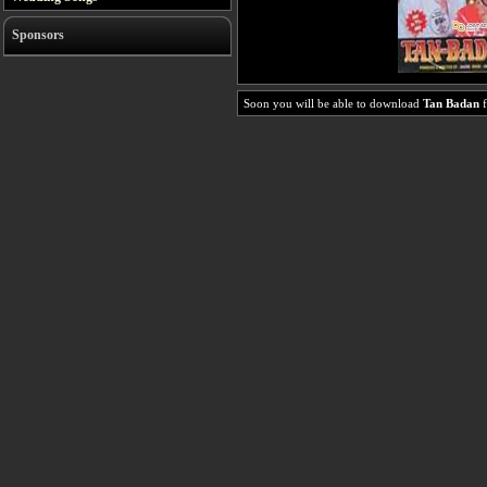
Sponsors
Soon you will be able to download
Tan Badan
f