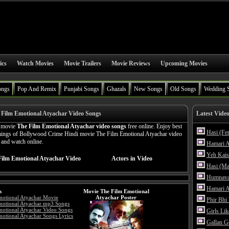
ics
Watch Movies
Movie Trailers
Movie Reviews
Upcoming Movies
ongs
Pop And Remix
Punjabi Songs
Ghazals
New Songs
Old Songs
Wedding 
Film Emotional Atyachar Video Songs
Latest Vide
n movie
The Film Emotional Atyachar video songs
free online. Enjoy best
Hasi (Fe
amings of Bollywood Crime Hindi movie The Film Emotional Atyachar video
n and watch online.
Hamari A
Yeh Kais
Film Emotional Atyachar Video
Actors in Video
Hasi (Ma
Humnava
Hamari A
s
Movie The Film Emotional
motional Atyachar Movie
Atyachar Poster
Phir Bhi
motional Atyachar mp3 Songs
otional Atyachar Video Songs
Girls Li
otional Atyachar Songs Lyrics
Gallan G