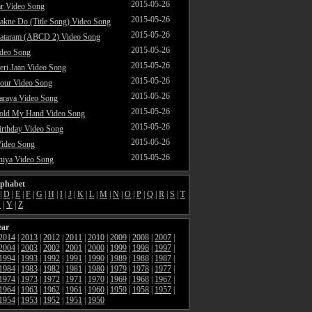
2015-05-26
ar Video Song
2015-05-26
akne Do (Title Song) Video Song
2015-05-26
ataram (ABCD 2) Video Song
2015-05-26
ideo Song
2015-05-26
ri Jaan Video Song
2015-05-26
our Video Song
2015-05-26
araya Video Song
2015-05-26
Hold My Hand Video Song
2015-05-26
rthday Video Song
2015-05-26
Video Song
2015-05-26
hiya Video Song
lphabet
|
D
|
E
|
F
|
G
|
H
|
I
|
J
|
K
|
L
|
M
|
N
|
O
|
P
|
Q
|
R
|
S
|
T
X
|
Y
|
Z
ear
2014
|
2013
|
2012
|
2011
|
2010
|
2009
|
2008
|
2007
|
2004
|
2003
|
2002
|
2001
|
2000
|
1999
|
1998
|
1997
|
1994
|
1993
|
1992
|
1991
|
1990
|
1989
|
1988
|
1987
|
1984
|
1983
|
1982
|
1981
|
1980
|
1979
|
1978
|
1977
|
1974
|
1973
|
1972
|
1971
|
1970
|
1969
|
1968
|
1967
|
1964
|
1963
|
1962
|
1961
|
1960
|
1959
|
1958
|
1957
|
1954
|
1953
|
1952
|
1951
|
1950