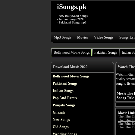
iSongs.pk
- New Bollywood Songs
- Indian Songs 2020
- Pakistani Songs mp3
Mp3 Songs
Movies
Video Songs
Songs Lyr
Bollywood Movie Songs
Pakistani Songs
Indian S
Download Music 2020
Watch The 
Watch India
Bollywood Movie Songs
quality stre
Pakistani Songs
song to liste
Indian Songs
Movie The 
Pop And Remix
Songs Title
Punjabi Songs
Ghazals
Movie Link
The Film E
New Songs
The Film E
The Film Em
Old Songs
The Film Em
Wedding Songs