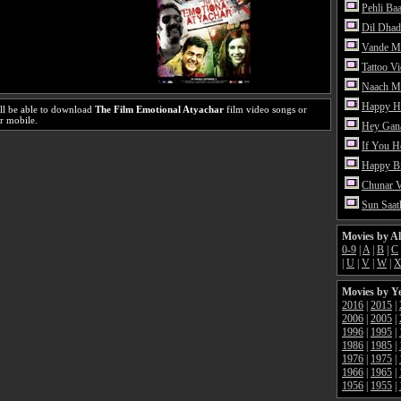
Pehli Ba
Dil Dhad
Vande M
Tattoo V
Naach Me
Happy H
ll be able to download
The Film Emotional Atyachar
film video songs or
r mobile.
Hey Gan
If You 
Happy Bi
Chunar 
Sun Saat
Movies by A
0-9
|
A
|
B
|
C
|
U
|
V
|
W
|
Movies by Y
2016
|
2015
|
2006
|
2005
|
1996
|
1995
|
1986
|
1985
|
1976
|
1975
|
1966
|
1965
|
1956
|
1955
|