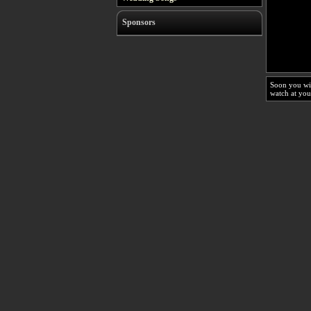
Sponsors
Soon you wi
watch at you