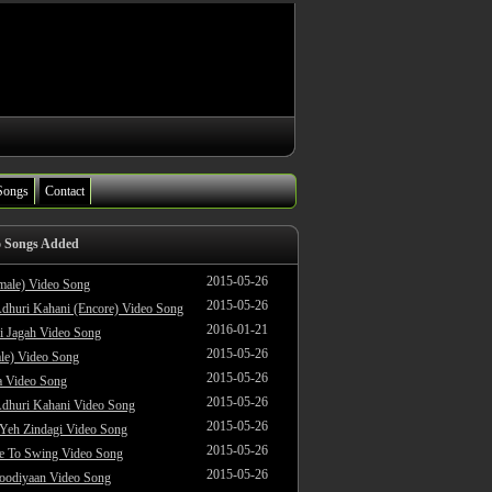
Songs
Contact
o Songs Added
2015-05-26
male) Video Song
2015-05-26
dhuri Kahani (Encore) Video Song
2016-01-21
i Jagah Video Song
2015-05-26
le) Video Song
2015-05-26
 Video Song
2015-05-26
dhuri Kahani Video Song
2015-05-26
 Yeh Zindagi Video Song
2015-05-26
ke To Swing Video Song
2015-05-26
oodiyaan Video Song