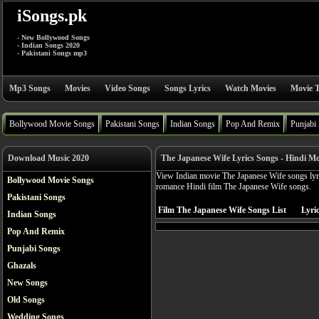
iSongs.pk
- New Bollywood Songs
- Indian Songs 2020
- Pakistani Songs mp3
Mp3 Songs
Movies
Video Songs
Songs Lyrics
Watch Movies
Movie T
Bollywood Movie Songs
Pakistani Songs
Indian Songs
Pop And Remix
Punjabi
Download Music 2020
The Japanese Wife Lyrics Songs - Hindi Mo
View Indian movie The Japanese Wife songs lyri
Bollywood Movie Songs
romance Hindi film The Japanese Wife songs.
Pakistani Songs
Film The Japanese Wife Songs List
Lyric
Indian Songs
Pop And Remix
Punjabi Songs
Ghazals
New Songs
Old Songs
Wedding Songs