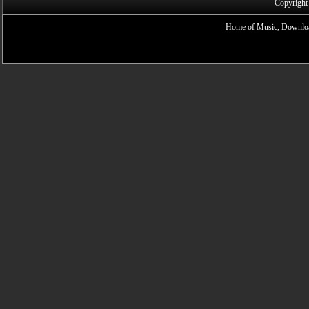
Copyright
Home of Music, Downloa