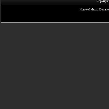
Copyright
Home of Music, Downloa