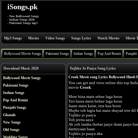
iSongs.pk
- New Bollywood Songs
- Indian Songs 2020
- Pakistani Songs mp3
Mp3 Songs
Movies
Video Songs
Songs Lyrics
Watch Movies
Movie T
Bollywood Movie Songs
Pakistani Songs
Indian Songs
Pop And Remix
Punjabi
Download Music 2020
Tujhko Jo Paaya Song Lyrics
Crook Movie song Lyrics Bollywood Hindi 
Bollywood Movie Songs
You can get and view online this top Ind
Pakistani Songs
movie
Crook
.
Indian Songs
Mere bina main rehne laga hoon
Pop And Remix
Teri hawa mein behne laga hoon
Jaane main kaise, tera hua hoon
Punjabi Songs
Mujhe toh lagta hai main shayad tere dil
Ghazals
Tujhko jo paaya
Toh jeena aaya
New Songs
Ab yeh lamha thehar jaaye tham jaaye ba
darmiyaan haan
Old Songs
Tujhko jo paaya aha
Wedding Songs