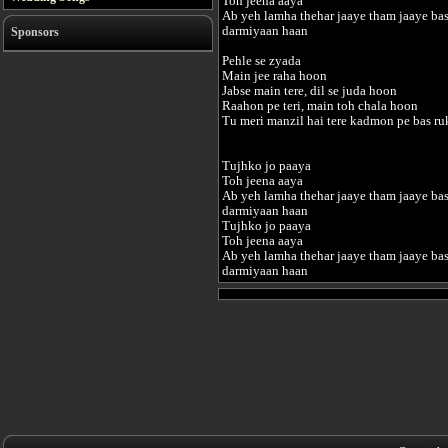
Toh jeena aaya
Ab yeh lamha thehar jaaye tham jaaye ba
darmiyaan haan
Sponsors
Pehle se zyada
Main jee raha hoon
Jabse main tere, dil se juda hoon
Raahon pe teri, main toh chala hoon
Tu meri manzil hai tere kadmon pe bas r
Tujhko jo paaya
Toh jeena aaya
Ab yeh lamha thehar jaaye tham jaaye ba
darmiyaan haan
Tujhko jo paaya
Toh jeena aaya
Ab yeh lamha thehar jaaye tham jaaye ba
darmiyaan haan