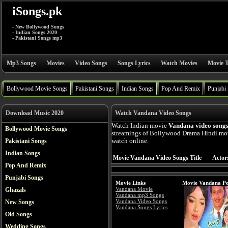
iSongs.pk
- New Bollywood Songs
- Indian Songs 2020
- Pakistani Songs mp3
Mp3 Songs
Movies
Video Songs
Songs Lyrics
Watch Movies
Movie T
Bollywood Movie Songs
Pakistani Songs
Indian Songs
Pop And Remix
Punjabi
Download Music 2020
Watch Vandana Video Songs
Watch Indian movie
Vandana video song
Bollywood Movie Songs
streamings of Bollywood Drama Hindi mov
Pakistani Songs
watch online.
Indian Songs
Movie Vandana Video Songs Title
Actor
Pop And Remix
Punjabi Songs
Movie Links
Movie Vandana Po
Vandana Movie
Ghazals
Vandana mp3 Songs
Vandana Video Songs
New Songs
Vandana Songs Lyrics
Old Songs
Wedding Songs