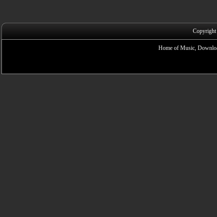
Copyright
Home of Music, Downloa