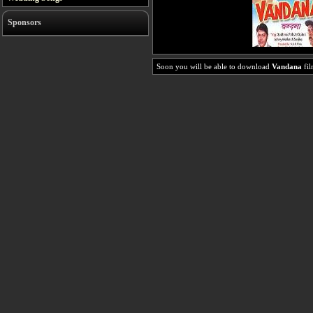
Sponsors
Soon you will be able to download
Vandana
fil