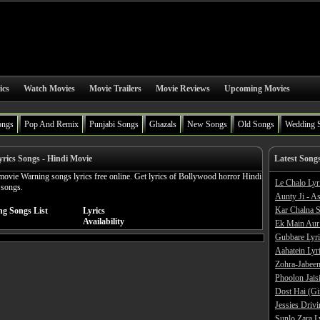
ics
Watch Movies
Movie Trailers
Movie Reviews
Upcoming Movies
ongs
Pop And Remix
Punjabi Songs
Ghazals
New Songs
Old Songs
Wedding 
rics Songs - Hindi Movie
Latest Song
ovie Warning songs lyrics free online. Get lyrics of Bollywood horror Hindi
Le Chalo Lyr
 songs.
Aunty Ji - A
Kar Chalna S
ng Songs List
Lyrics
Availability
Ek Main Aur
Gubbare Lyri
Aahatein Lyr
Zohra-Jabeen
Phoolon Jaisi
Dost Hai (Gi
Jessies Driv
Sunlo Zara L