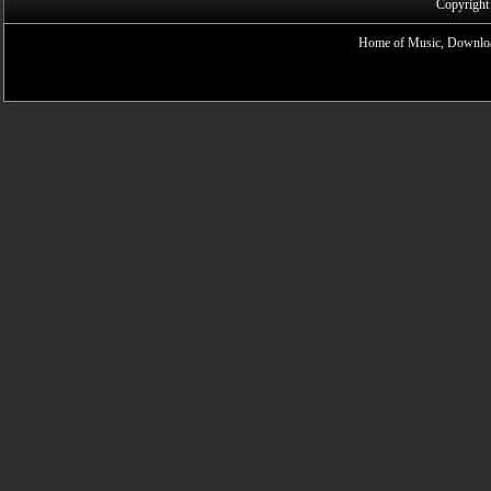
Copyright
Home of Music, Downloa