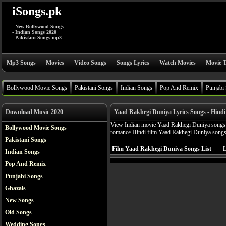
iSongs.pk
- New Bollywood Songs
- Indian Songs 2020
- Pakistani Songs mp3
Mp3 Songs
Movies
Video Songs
Songs Lyrics
Watch Movies
Movie T
Bollywood Movie Songs
Pakistani Songs
Indian Songs
Pop And Remix
Punjabi
Download Music 2020
Yaad Rakhegi Duniya Lyrics Songs - Hindi
View Indian movie Yaad Rakhegi Duniya songs ly
Bollywood Movie Songs
romance Hindi film Yaad Rakhegi Duniya songs
Pakistani Songs
Film Yaad Rakhegi Duniya Songs List
L
Indian Songs
Pop And Remix
Punjabi Songs
Ghazals
New Songs
Old Songs
Wedding Songs