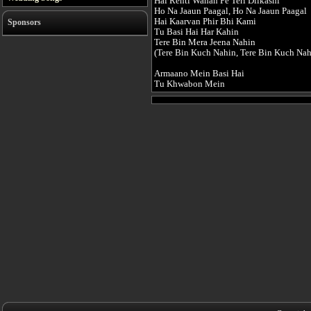
Hai Rehti Wahan Pe Teri Dilkashi
Ho Na Jaaun Paagal, Ho Na Jaaun Paagal
Hai Kaarvan Phir Bhi Kami
Sponsors
Tu Basi Hai Har Kahin
Tere Bin Mera Jeena Nahin
(Tere Bin Kuch Nahin, Tere Bin Kuch Nahi
Armaano Mein Basi Hai
Tu Khwabon Mein