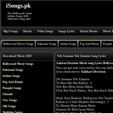
iSongs.pk
- New Bollywood Songs
- Indian Songs 2020
- Pakistani Songs mp3
Mp3 Songs
Movies
Video Songs
Songs Lyrics
Watch Movies
Movie T
Bollywood Movie Songs
Pakistani Songs
Indian Songs
Pop And Remix
Punjabi
Download Music 2020
Yeh Asmaan Yeh Zameen Song Lyrics
Aakhari Decision Movie song Lyrics Bollyw
Bollywood Movie Songs
You can get and view online this top Ind
Pakistani Songs
lyrics from movie
Aakhari Decision
.
Indian Songs
(Ye Asmaan Yeh Zameen
Pop And Remix
Tu Basi Hai Har Kahin) - 2
Tere Bin Mera Jeena Nahin
Punjabi Songs
(Tere Bin Kuch Nahin, Tere Bin Kuch Nahi
Ghazals
(Suni Suni Raatein, Balhayein Teri Yaade
New Songs
Kahan Le Chali Mujhko Deewangi) - 2
Tu Shums Main Kamar Mein
Old Songs
Zameen Pe Reh Guzar Mein
Wedding Songs