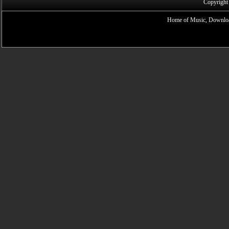
Copyright
Home of Music, Downloa