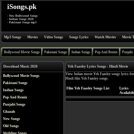
iSongs.pk
- New Bollywood Songs
- Indian Songs 2020
- Pakistani Songs mp3
Mp3 Songs
Movies
Video Songs
Songs Lyrics
Watch Movies
Movie T
Bollywood Movie Songs
Pakistani Songs
Indian Songs
Pop And Remix
Punjabi
Download Music 2020
Yeh Faasley Lyrics Songs - Hindi Movie
View Indian movie Yeh Faasley songs lyrics fre
Bollywood Movie Songs
Hindi film Yeh Faasley songs.
Pakistani Songs
Film Yeh Faasley Songs List
Lyrics
Indian Songs
Availabili
Pop And Remix
Punjabi Songs
Ghazals
New Songs
Old Songs
Wedding Songs