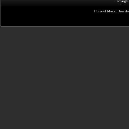
Copyright
Home of Music, Downloa