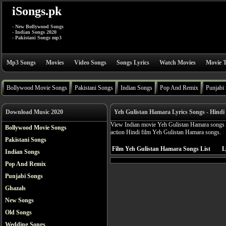
iSongs.pk
- New Bollywood Songs
- Indian Songs 2020
- Pakistani Songs mp3
Mp3 Songs
Movies
Video Songs
Songs Lyrics
Watch Movies
Movie T
Bollywood Movie Songs
Pakistani Songs
Indian Songs
Pop And Remix
Punjabi
Download Music 2020
Yeh Gulistan Hamara Lyrics Songs - Hindi
View Indian movie Yeh Gulistan Hamara songs ly
Bollywood Movie Songs
action Hindi film Yeh Gulistan Hamara songs.
Pakistani Songs
Film Yeh Gulistan Hamara Songs List
L
Indian Songs
Pop And Remix
Punjabi Songs
Ghazals
New Songs
Old Songs
Wedding Songs