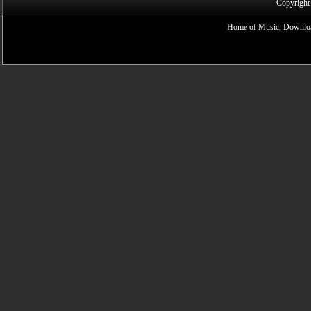
Copyright
Home of Music, Downloa