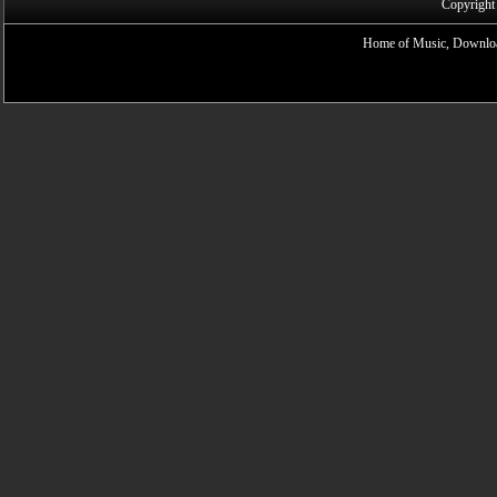
Copyright
Home of Music, Downloa