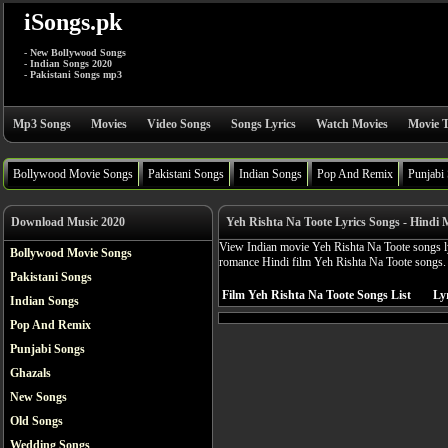
iSongs.pk
- New Bollywood Songs
- Indian Songs 2020
- Pakistani Songs mp3
Mp3 Songs
Movies
Video Songs
Songs Lyrics
Watch Movies
Movie T
Bollywood Movie Songs
Pakistani Songs
Indian Songs
Pop And Remix
Punjabi
Download Music 2020
Yeh Rishta Na Toote Lyrics Songs - Hindi 
View Indian movie Yeh Rishta Na Toote songs ly
Bollywood Movie Songs
romance Hindi film Yeh Rishta Na Toote songs.
Pakistani Songs
Film Yeh Rishta Na Toote Songs List
Lyr
Indian Songs
Pop And Remix
Punjabi Songs
Ghazals
New Songs
Old Songs
Wedding Songs