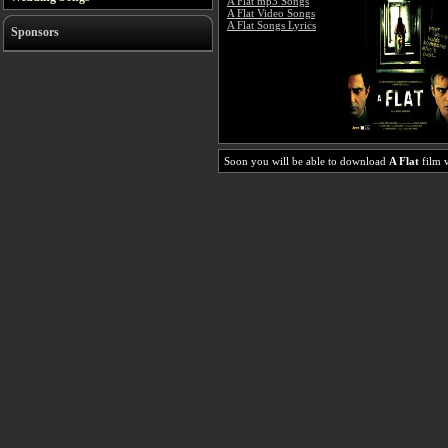
A Flat mp3 Songs
A Flat Video Songs
A Flat Songs Lyrics
Sponsors
Soon you will be able to download
A Flat
film v