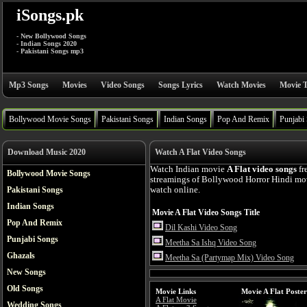
iSongs.pk
- New Bollywood Songs
- Indian Songs 2020
- Pakistani Songs mp3
Mp3 Songs
Movies
Video Songs
Songs Lyrics
Watch Movies
Movie T
Bollywood Movie Songs
Pakistani Songs
Indian Songs
Pop And Remix
Punjabi
Download Music 2020
Watch A Flat Video Songs
Watch Indian movie
A Flat video songs
fr
Bollywood Movie Songs
streamings of Bollywood Horror Hindi movi
Pakistani Songs
watch online.
Indian Songs
Movie A Flat Video Songs Title
Pop And Remix
Dil Kashi Video Song
Punjabi Songs
Meetha Sa Ishq Video Song
Ghazals
Meetha Sa (Partymap Mix) Video Song
New Songs
Old Songs
Movie Links
Movie A Flat Poster
A Flat Movie
Wedding Songs