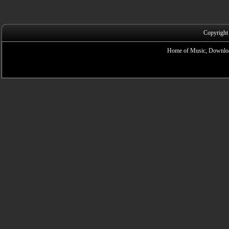
Copyright
Home of Music, Downloa