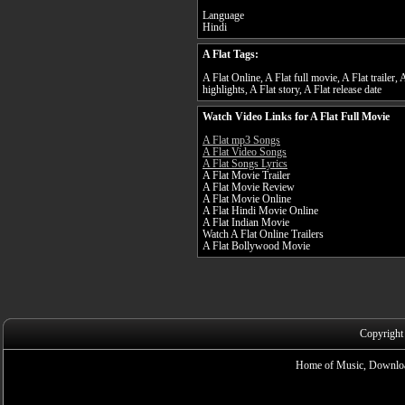
Language
Hindi
A Flat Tags:
A Flat Online, A Flat full movie, A Flat trailer, 
highlights, A Flat story, A Flat release date
Watch Video Links for A Flat Full Movie
A Flat mp3 Songs
A Flat Video Songs
A Flat Songs Lyrics
A Flat Movie Trailer
A Flat Movie Review
A Flat Movie Online
A Flat Hindi Movie Online
A Flat Indian Movie
Watch A Flat Online Trailers
A Flat Bollywood Movie
Copyright
Home of Music, Downloa