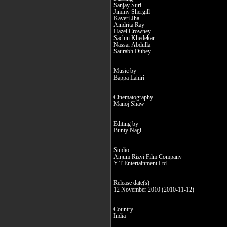
Sanjay Suri
Jimmy Shergill
Kaveri Jha
Aindrita Ray
Hazel Crowney
Sachin Khedekar
Nassar Abdulla
Saurabh Dubey
Music by
Bappa Lahiri
Cinematography
Manoj Shaw
Editing by
Bunty Nagi
Studio
Anjum Rizvi Film Company
Y.T Entertainment Ltd
Release date(s)
12 November 2010 (2010-11-12)
Country
India