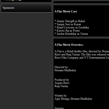
Sponsors
A Flat Movie Cast
* Jimmy Shergill as Rahul
* Sanjay Suri as Karan
* Hazel Crowney as Geethika
* Kaveri Jha as Preeti
* Sachin Khedekar as Varma
A Flat Movie Overview:
A Flat is a Hindi thriller film, directed by 
Rizvi and Raaj Varma. The film was released
Rizvi Film Company and Y.T Entertainment Ltd
Directed by
Hemant Madhukar
Produced by
Anjum Rizvi
Raaj Varma
Written by
Ajay Monga, Hemant Madhukar
Starring