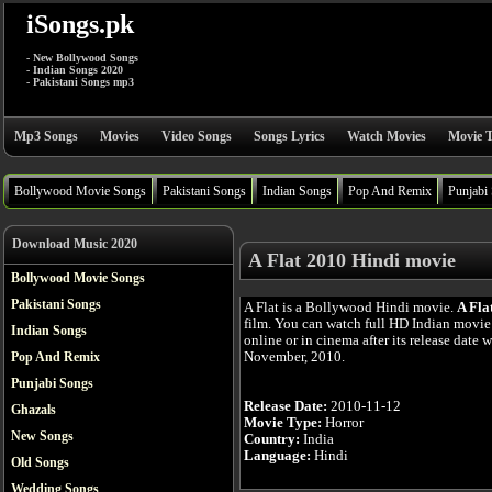
iSongs.pk
- New Bollywood Songs
- Indian Songs 2020
- Pakistani Songs mp3
Mp3 Songs
Movies
Video Songs
Songs Lyrics
Watch Movies
Movie T
Bollywood Movie Songs
Pakistani Songs
Indian Songs
Pop And Remix
Punjabi
Download Music 2020
A Flat 2010 Hindi movie
Bollywood Movie Songs
Pakistani Songs
A Flat is a Bollywood Hindi movie.
A Fla
film. You can watch full HD Indian movie 
Indian Songs
online or in cinema after its release date 
November, 2010.
Pop And Remix
Punjabi Songs
Release Date:
2010-11-12
Ghazals
Movie Type:
Horror
New Songs
Country:
India
Language:
Hindi
Old Songs
Wedding Songs