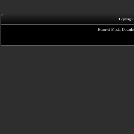
Copyright
Home of Music, Downloa