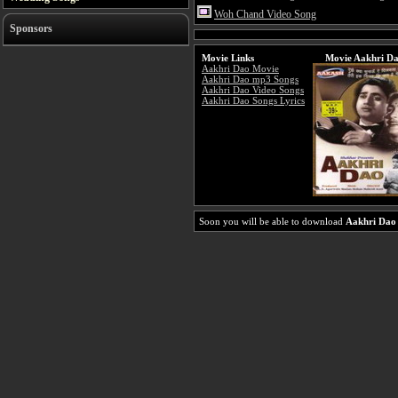
Woh Chand Video Song
Sponsors
Movie Links
Movie Aakhri Da
Aakhri Dao Movie
Aakhri Dao mp3 Songs
Aakhri Dao Video Songs
Aakhri Dao Songs Lyrics
Soon you will be able to download
Aakhri Dao