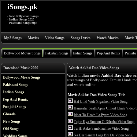
iSongs.pk
- New Bollywood Songs
- Indian Songs 2020
- Pakistani Songs mp3
Mp3 Songs
Movies
Video Songs
Songs Lyrics
Watch Movies
Movie T
Bollywood Movie Songs
Pakistani Songs
Indian Songs
Pop And Remix
Punjabi
Download Music 2020
Watch Aakhri Dao Video Songs
Watch Indian movie
Aakhri Dao video so
Bollywood Movie Songs
streamings of Bollywood Family Hindi mov
Pakistani Songs
and watch online.
Indian Songs
Movie Aakhri Dao Video Songs Title
Pop And Remix
Hai Unki Woh Nigaahen Video Song
Punjabi Songs
Hamsafar Saath Apna Chhod Chale Video 
Ghazals
Idhar To Haath La Pyare Video Song
New Songs
Tujhe Kya Sunaon O Dilruba Video Song
Tu Hi Aake Sambhaal Ise Video Song
Old Songs
Na Dar Sanam Laga Bhi De Video Song
Wedding Songs