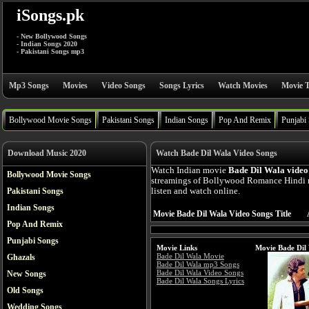
iSongs.pk
- New Bollywood Songs
- Indian Songs 2020
- Pakistani Songs mp3
Mp3 Songs
Movies
Video Songs
Songs Lyrics
Watch Movies
Movie T
Bollywood Movie Songs
Pakistani Songs
Indian Songs
Pop And Remix
Punjabi
Download Music 2020
Watch Bade Dil Wala Video Songs
Watch Indian movie
Bade Dil Wala video
Bollywood Movie Songs
streamings of Bollywood Romance Hindi 
Pakistani Songs
listen and watch online.
Indian Songs
Movie Bade Dil Wala Video Songs Title
Pop And Remix
Punjabi Songs
Movie Links
Movie Bade Dil
Bade Dil Wala Movie
Ghazals
Bade Dil Wala mp3 Songs
Bade Dil Wala Video Songs
New Songs
Bade Dil Wala Songs Lyrics
Old Songs
Wedding Songs