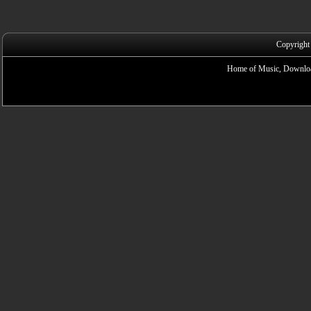
Copyright
Home of Music, Downloa