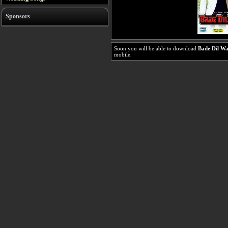
Sponsors
Soon you will be able to download
Bade Dil Wa
mobile.