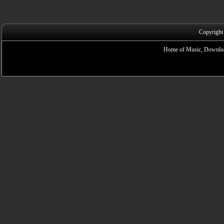
Copyright
Home of Music, Downloa