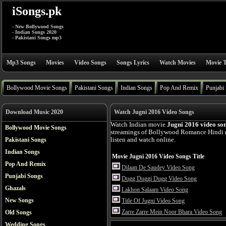
iSongs.pk
- New Bollywood Songs
- Indian Songs 2020
- Pakistani Songs mp3
Mp3 Songs
Movies
Video Songs
Songs Lyrics
Watch Movies
Movie T
Bollywood Movie Songs
Pakistani Songs
Indian Songs
Pop And Remix
Punjabi
Download Music 2020
Watch Jugni 2016 Video Songs
Watch Indian movie
Jugni 2016 video so
Bollywood Movie Songs
streamings of Bollywood Romance Hindi 
Pakistani Songs
listen and watch online.
Indian Songs
Movie Jugni 2016 Video Songs Title
Pop And Remix
Dilaan De Saudey Video Song
Punjabi Songs
Dugg Duggi Dugg Video Song
Ghazals
Lakhon Salaam Video Song
New Songs
Title Of Jugni Video Song
Zarre Zarre Mein Noor Bhara Video Song
Old Songs
Wedding Songs