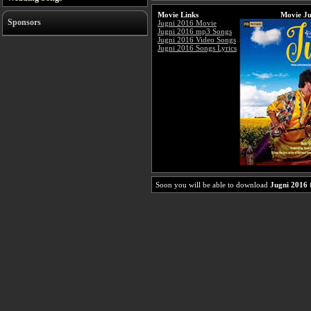
Movie Links
Movie Ju
Sponsors
Jugni 2016 Movie
Jugni 2016 mp3 Songs
Jugni 2016 Video Songs
Jugni 2016 Songs Lyrics
Soon you will be able to download
Jugni 2016
f