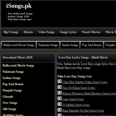
iSongs.pk
- New Bollywood Songs
- Indian Songs 2020
- Pakistani Songs mp3
Mp3 Songs
Movies
Video Songs
Songs Lyrics
Watch Movies
Movie T
Bollywood Movie Songs
Pakistani Songs
Indian Songs
Pop And Remix
Punjabi
Download Music 2020
Love Day Lyrics Songs - Hindi Movie
View Indian movie Love Day songs lyrics free 
Bollywood Movie Songs
Hindi film Love Day songs.
Pakistani Songs
Film Love Day Songs List
Indian Songs
Chui Mui Samjho Nako Song Lyrics
Pop And Remix
Fiza Ye Khiza Song Lyrics
Punjabi Songs
Khawo Khujawo Batti Bhujawo Song Lyri
Ghazals
Lage Song Lyrics
New Songs
O Saheba Song Lyrics
Old Songs
Raat Saturday Ki Hai Song Lyrics
Wedding Songs