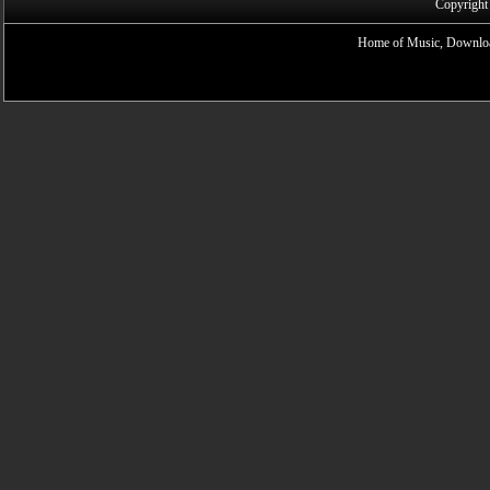
Copyright
Home of Music, Downloa