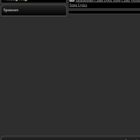
Tararampam Chala Dosti Song Child Versi
Song Lyrics
Sponsors