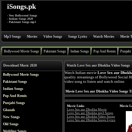
iSongs.pk
- New Bollywood Songs
- Indian Songs 2020
- Pakistani Songs mp3
Mp3 Songs
Movies
Video Songs
Songs Lyrics
Watch Movies
Movie T
Bollywood Movie Songs
Pakistani Songs
Indian Songs
Pop And Remix
Punjabi
Download Music 2020
Watch Love Sex aur Dhokha Video Songs
Watch Indian movie
Love Sex aur Dhokha
Bollywood Movie Songs
quality streamings of Bollywood Social 
Pakistani Songs
video song to listen and watch online.
Indian Songs
Movie Love Sex aur Dhokha Video Songs Ti
Pop And Remix
Punjabi Songs
Movie Links
Movie L
Love Sex aur Dhokha Movie
Ghazals
Love Sex aur Dhokha mp3 Songs
Love Sex aur Dhokha Video Songs
New Songs
Love Sex aur Dhokha Songs Lyrics
Old Songs
Wedding Songs