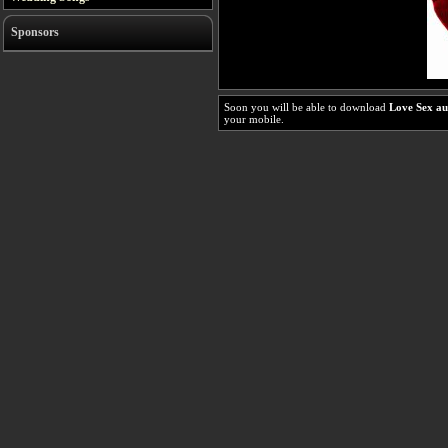
Sponsors
Soon you will be able to download
Love Sex a
your mobile.