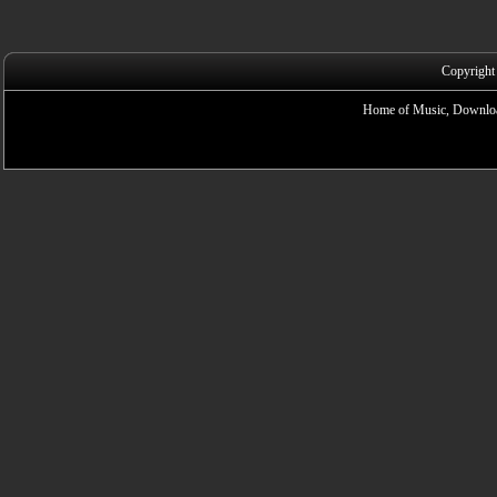
Copyright
Home of Music, Downloa