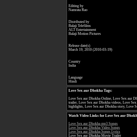
Editing by
Namrata Rao
Distributed by
Balaji Telefilms
ALT Entertainment
Balaji Motion Pictures
Release date(s)
March 19, 2010 (2010-03-19)
Country
India
Language
Hindi
Love Sex aur Dhokha Tags:
Love Sex aur Dhokha Online, Love Sex aur Dh
trailer, Love Sex aur Dhokha videos, Love Se
highlights, Love Sex aur Dhokha story, Love S
Watch Video Links for Love Sex aur Dhokh
Love Sex aur Dhokha mp3 Songs
Love Sex aur Dhokha Video Songs
Love Sex aur Dhokha Songs Lyrics
Love Sex aur Dhokha Movie Trailer