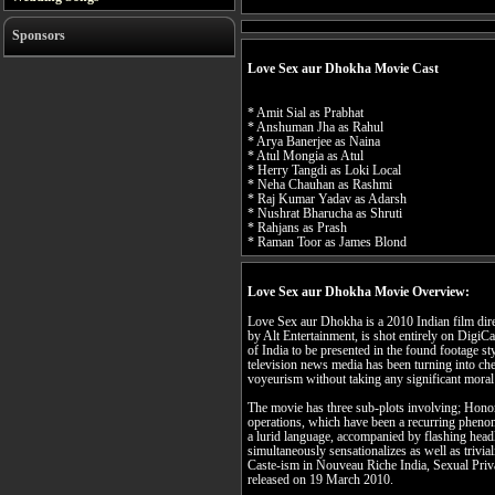
Sponsors
Love Sex aur Dhokha Movie Cast
* Amit Sial as Prabhat
* Anshuman Jha as Rahul
* Arya Banerjee as Naina
* Atul Mongia as Atul
* Herry Tangdi as Loki Local
* Neha Chauhan as Rashmi
* Raj Kumar Yadav as Adarsh
* Nushrat Bharucha as Shruti
* Rahjans as Prash
* Raman Toor as James Blond
Love Sex aur Dhokha Movie Overview:
Love Sex aur Dhokha is a 2010 Indian film dir
by Alt Entertainment, is shot entirely on DigiCa
of India to be presented in the found footage sty
television news media has been turning into che
voyeurism without taking any significant moral 
The movie has three sub-plots involving; Hono
operations, which have been a recurring pheno
a lurid language, accompanied by flashing head
simultaneously sensationalizes as well as trivial
Caste-ism in Nouveau Riche India, Sexual Pri
released on 19 March 2010.