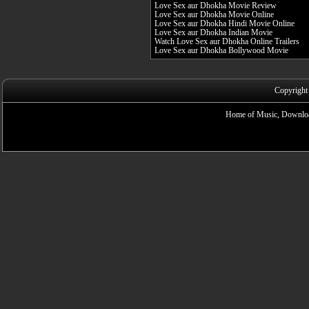
Love Sex aur Dhokha Movie Review
Love Sex aur Dhokha Movie Online
Love Sex aur Dhokha Hindi Movie Online
Love Sex aur Dhokha Indian Movie
Watch Love Sex aur Dhokha Online Trailers
Love Sex aur Dhokha Bollywood Movie
Copyright
Home of Music, Downloa