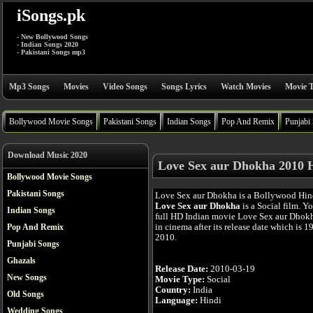
iSongs.pk
- New Bollywood Songs
- Indian Songs 2020
- Pakistani Songs mp3
Mp3 Songs
Movies
Video Songs
Songs Lyrics
Watch Movies
Movie T
Bollywood Movie Songs
Pakistani Songs
Indian Songs
Pop And Remix
Punjabi
Download Music 2020
Love Sex aur Dhokha 2010 
Bollywood Movie Songs
Pakistani Songs
Love Sex aur Dhokha is a Bollywood Hin
Love Sex aur Dhokha
is a Social film. Y
Indian Songs
full HD Indian movie Love Sex aur Dhokh
in cinema after its release date which is 1
Pop And Remix
2010.
Punjabi Songs
Ghazals
Release Date:
2010-03-19
New Songs
Movie Type:
Social
Country:
India
Old Songs
Language:
Hindi
Wedding Songs