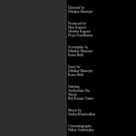
Directed by
Dibakar Banerjee
Produced by
Ekta Kapoor
Shobha Kapoor
Priya Sreedharan
Screenplay by
Dibakar Banerjee
Kanu Behl
Story by
Dibakar Banerjee
Kanu Behl
Starring
Anshuman Jha
Shruti
Raj Kumar Yadav
Music by
Sneha Khanwalkar
Cinematography
Nikos Andritsakis