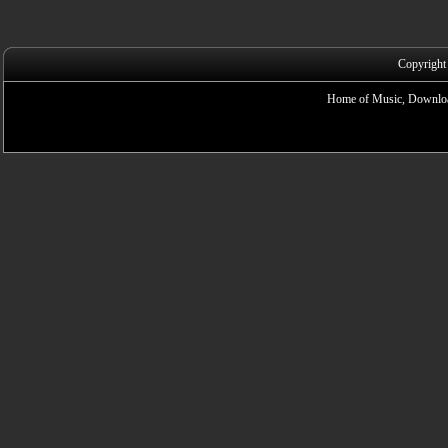
Copyright
Home of Music, Downloa