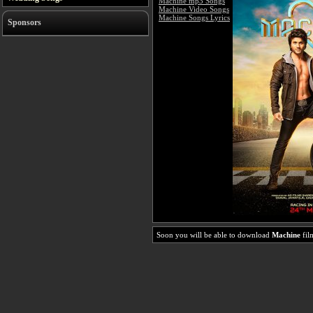
Machine mp3 Songs
Machine Video Songs
Machine Songs Lyrics
Sponsors
Soon you will be able to download
Machine
fil