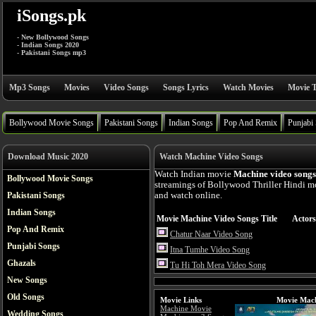
iSongs.pk
- New Bollywood Songs
- Indian Songs 2020
- Pakistani Songs mp3
Mp3 Songs
Movies
Video Songs
Songs Lyrics
Watch Movies
Movie T
Bollywood Movie Songs
Pakistani Songs
Indian Songs
Pop And Remix
Punjabi
Download Music 2020
Watch Machine Video Songs
Watch Indian movie
Machine video songs
Bollywood Movie Songs
streamings of Bollywood Thriller Hindi m
Pakistani Songs
and watch online.
Indian Songs
Movie Machine Video Songs Title
Actors
Pop And Remix
Chatur Naar Video Song
Punjabi Songs
Itna Tumhe Video Song
Ghazals
Tu Hi Toh Mera Video Song
New Songs
Old Songs
Movie Links
Movie Mach
Machine Movie
Wedding Songs