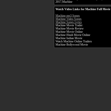
2017,Machine
Watch Video Links for Machine Full Movie
Machine mp3 Songs
Machine Video Songs
Machine Songs Lyrics
Machine Movie Trailer
Machine Movie Review
Machine Movie Online
Machine Hindi Movie Online
Machine Indian Movie
Watch Machine Online Trailers
Machine Bollywood Movie