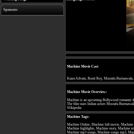
Sponsors
Machine Movie Cast
Kiara Advani, Ronit Roy, Mustafa Burmawala,
Machine Movie Overview:
Machine is an upcoming Bollywood romantic thr
The film stars Indian actors Mustafa Burmawala
Wikipedia
Machine Tags:
Machine Online, Machine full movie, Machine t
Machine highlights, Machine story, Machine re
Machine mp3 songs, Machine songs mp3, Mach