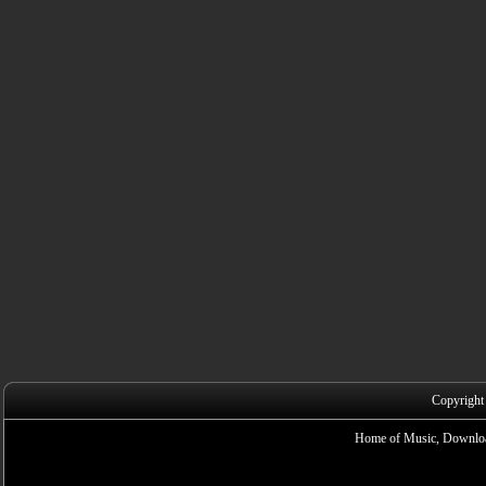
Copyright
Home of Music, Downloa