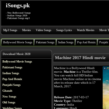
iSongs.pk
- New Bollywood Songs
- Indian Songs 2020
- Pakistani Songs mp3
Mp3 Songs
Movies
Video Songs
Songs Lyrics
Watch Movies
Movie T
Bollywood Movie Songs
Pakistani Songs
Indian Songs
Pop And Remix
Punjabi
Download Music 2020
Machine 2017 Hindi movie
Bollywood Movie Songs
Pakistani Songs
Machine is a Bollywood Hindi
movie.
Machine
is a Thriller film.
Indian Songs
You can watch full HD Indian
movie Machine online or in cinema
Pop And Remix
after its release date which is 17
Punjabi Songs
March, 2017.
Ghazals
New Songs
Release Date:
2017-03-17
Movie Type:
Thriller
Old Songs
Country:
India
Language:
Hindi
Wedding Songs