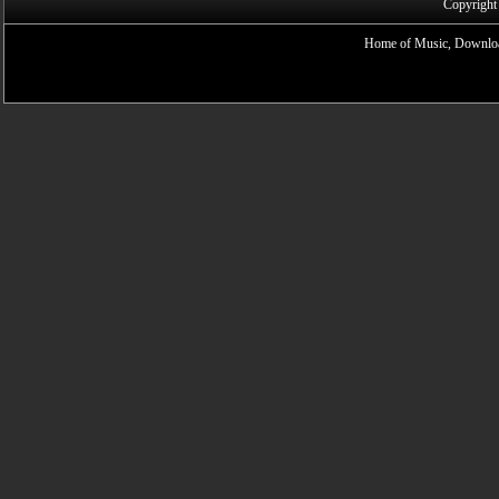
Copyright
Home of Music, Downloa