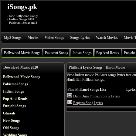
iSongs.pk
- New Bollywood Songs
- Indian Songs 2020
- Pakistani Songs mp3
Mp3 Songs
Movies
Video Songs
Songs Lyrics
Watch Movies
Movie T
Bollywood Movie Songs
Pakistani Songs
Indian Songs
Pop And Remix
Punjabi
Download Music 2020
Phillauri Lyrics Songs - Hindi Movie
View Indian movie Phillauri songs lyrics free o
Bollywood Movie Songs
Hindi film Phillauri songs.
Pakistani Songs
Film Phillauri Songs List
Lyrics
Indian Songs
Dum Dum Phillauri Song Lyrics
Pop And Remix
Ranjana Song Lyrics
Punjabi Songs
Ghazals
New Songs
Old Songs
Wedding Songs