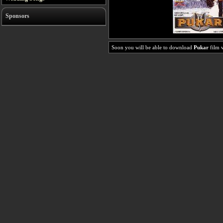
Sponsors
Soon you will be able to download
Pukar
film v