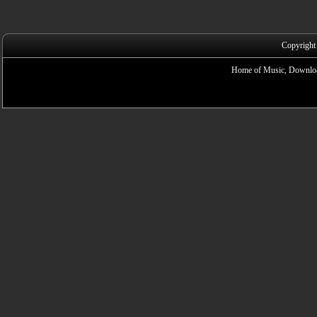
Copyright
Home of Music, Downloa