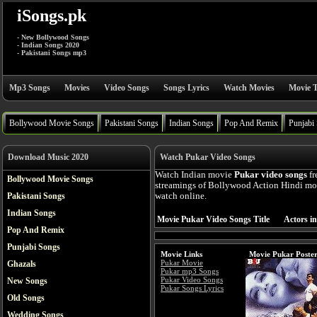
iSongs.pk
- New Bollywood Songs
- Indian Songs 2020
- Pakistani Songs mp3
Mp3 Songs
Movies
Video Songs
Songs Lyrics
Watch Movies
Movie T
Bollywood Movie Songs
Pakistani Songs
Indian Songs
Pop And Remix
Punjabi
Download Music 2020
Watch Pukar Video Songs
Watch Indian movie
Pukar video songs
fr
Bollywood Movie Songs
streamings of Bollywood Action Hindi mov
Pakistani Songs
watch online.
Indian Songs
Movie Pukar Video Songs Title
Actors i
Pop And Remix
Punjabi Songs
Movie Links
Movie Pukar Poste
Pukar Movie
Ghazals
Pukar mp3 Songs
Pukar Video Songs
New Songs
Pukar Songs Lyrics
Old Songs
Wedding Songs