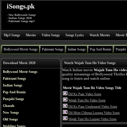
iSongs.pk
- New Bollywood Songs
- Indian Songs 2020
- Pakistani Songs mp3
Mp3 Songs
Movies
Video Songs
Songs Lyrics
Watch Movies
Movie T
Bollywood Movie Songs
Pakistani Songs
Indian Songs
Pop And Remix
Punjabi
Download Music 2020
Watch Wajah Tum Ho Video Songs
Watch Indian movie
Wajah Tum Ho video
Bollywood Movie Songs
quality streamings of Bollywood Thrille
Pakistani Songs
song to listen and watch online.
Indian Songs
Movie Wajah Tum Ho Video Songs Title
Pop And Remix
Dil Ke Paas Video Song
Punjabi Songs
Wajah Tum Ho Video Song
Ghazals
Dil Ke Paas Unplugged Video Song
New Songs
Dil Mein Chhupa Loonga Video Song
Wajah Tum Ho Lounge Video Song
Old Songs
Wedding Songs