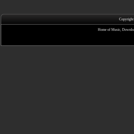
Copyright
Home of Music, Downloa