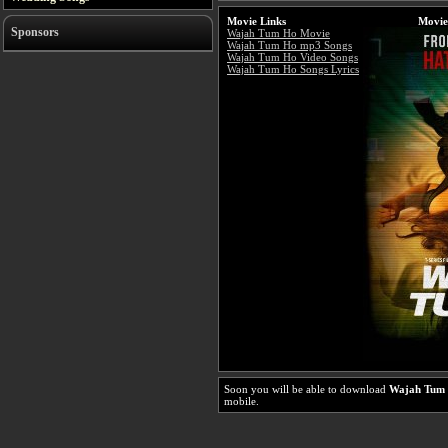
Movie Links
Movie
Sponsors
Wajah Tum Ho Movie
Wajah Tum Ho mp3 Songs
Wajah Tum Ho Video Songs
Wajah Tum Ho Songs Lyrics
Soon you will be able to download
Wajah Tum
mobile.