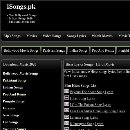
iSongs.pk
- New Bollywood Songs
- Indian Songs 2020
- Pakistani Songs mp3
Mp3 Songs
Movies
Video Songs
Songs Lyrics
Watch Movies
Movie T
Bollywood Movie Songs
Pakistani Songs
Indian Songs
Pop And Remix
Punjabi
Download Music 2020
Hisss Lyrics Songs - Hindi Movie
View Indian movie Hisss songs lyrics free onlin
Bollywood Movie Songs
film Hisss songs.
Pakistani Songs
Film Hisss Songs List
Indian Songs
Beyond The Snake Song Lyrics
Pop And Remix
Hisss Song Lyrics
Punjabi Songs
I Got The Poison Song Lyrics
Ghazals
Lagi Lagi Milan Dhun Lagi Song Lyrics
New Songs
Lafanaa Song Lyrics
Old Songs
Kilimanjaro Song Lyrics
Wedding Songs