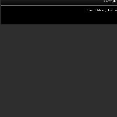
Copyright
Home of Music, Downloa