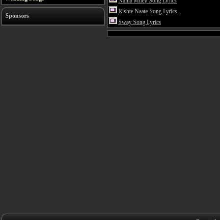
Naina Miley Song Lyrics
Rishte Naate Song Lyrics
Sponsors
Sway Song Lyrics