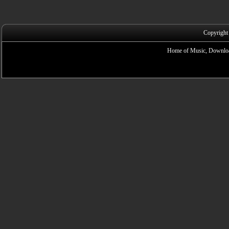
Copyright
Home of Music, Downloa