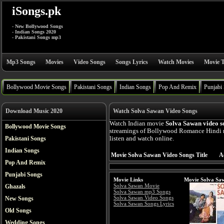
iSongs.pk
- New Bollywood Songs
- Indian Songs 2020
- Pakistani Songs mp3
Mp3 Songs
Movies
Video Songs
Songs Lyrics
Watch Movies
Movie T
Bollywood Movie Songs
Pakistani Songs
Indian Songs
Pop And Remix
Punjabi
Download Music 2020
Watch Solva Sawan Video Songs
Watch Indian movie
Solva Sawan video s
Bollywood Movie Songs
streamings of Bollywood Romance Hindi 
Pakistani Songs
listen and watch online.
Indian Songs
Movie Solva Sawan Video Songs Title
A
Pop And Remix
Punjabi Songs
Movie Links
Movie Solva Sa
Solva Sawan Movie
Ghazals
Solva Sawan mp3 Songs
Solva Sawan Video Songs
New Songs
Solva Sawan Songs Lyrics
Old Songs
Wedding Songs