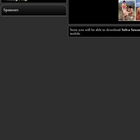
Sponsors
Soon you will be able to download
Solva Sawa
mobile.