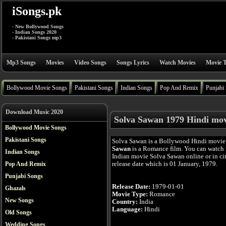
iSongs.pk
- New Bollywood Songs
- Indian Songs 2020
- Pakistani Songs mp3
Mp3 Songs
Movies
Video Songs
Songs Lyrics
Watch Movies
Movie T
Bollywood Movie Songs
Pakistani Songs
Indian Songs
Pop And Remix
Punjabi
Download Music 2020
Solva Sawan 1979 Hindi mov
Bollywood Movie Songs
Pakistani Songs
Solva Sawan is a Bollywood Hindi movie
Sawan
is a Romance film. You can watch 
Indian Songs
Indian movie Solva Sawan online or in cin
release date which is 01 January, 1979.
Pop And Remix
Punjabi Songs
Release Date:
1979-01-01
Ghazals
Movie Type:
Romance
New Songs
Country:
India
Language:
Hindi
Old Songs
Wedding Songs