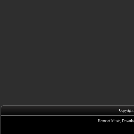
Copyright
Home of Music, Downloa