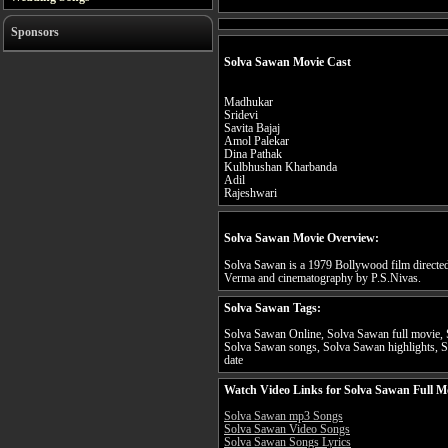
Sponsors
Solva Sawan Movie Cast
Madhukar
Sridevi
Savita Bajaj
Amol Palekar
Dina Pathak
Kulbhushan Kharbanda
Adil
Rajeshwari
Solva Sawan Movie Overview:
Solva Sawan is a 1979 Bollywood film directe
Verma and cinematography by P.S.Nivas.
Solva Sawan Tags:
Solva Sawan Online, Solva Sawan full movie, 
Solva Sawan songs, Solva Sawan highlights, S
date
Watch Video Links for Solva Sawan Full M
Solva Sawan mp3 Songs
Solva Sawan Video Songs
Solva Sawan Songs Lyrics