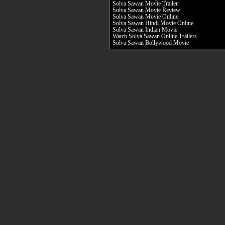
Solva Sawan Movie Trailer
Solva Sawan Movie Review
Solva Sawan Movie Online
Solva Sawan Hindi Movie Online
Solva Sawan Indian Movie
Watch Solva Sawan Online Trailers
Solva Sawan Bollywood Movie