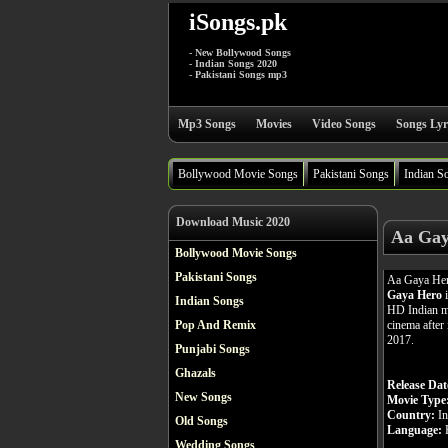
iSongs.pk
- New Bollywood Songs
- Indian Songs 2020
- Pakistani Songs mp3
Mp3 Songs
Movies
Video Songs
Songs Lyr
Bollywood Movie Songs
Pakistani Songs
Indian S
Download Music 2020
Aa Gay
Bollywood Movie Songs
Pakistani Songs
Aa Gaya Her
Gaya Hero
i
Indian Songs
HD Indian m
cinema after 
Pop And Remix
2017.
Punjabi Songs
Ghazals
Release Dat
New Songs
Movie Type
Country:
In
Old Songs
Language:
H
Wedding Songs