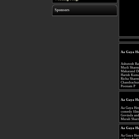
Sponsors
Aa Gaya He
Ashutosh Ra
Murli Sharm
Makarand D
Harish Kum
Richa Sharm
Chandrachur
Poonam P
Aa Gaya He
Aa Gaya Hero
comedy film 
Govinda and 
Murali Shar
Aa Gaya He
Aa Gaya Her