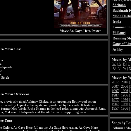
Sheitaan
Badrinath K
Mona Darli
Irada
Commando 
Movie Aa Gaya Hero Poster
Phillauri
Running Sh
Gang of Litt
ro Movie Cast
Ashley
Movies by A
na
a
0-9
|
A
|
B
|
C
eshpande
|
U
|
V
|
W
|
ar
a
Movies by Y
 Singh
2017
|
2016
|
2007
|
2006
|
1997
|
1996
|
ro Movie Overview:
1987
|
1986
|
1977
|
1976
|
, previously titled Abhinav Chakra, is an upcoming Bollywood action
1967
|
1966
|
directed by Dipankar Senapati, and produced by Govinda. It features
1957
|
1956
|
former Mrs. World Richa Sharma in the lead roles, along with Ashutosh Rana,
ma, Makarand Deshpande and Harish Kumar in supporting roles.
ro Tags:
Songs by Lat
o Online, Aa Gaya Hero full movie, Aa Gaya Hero trailer, Aa Gaya Hero
Album / Mo