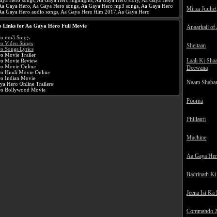
aya Hero songs, Aa Gaya Hero highlights, Aa Gaya Hero story, Aa Gaya Hero
e Aa Gaya Hero, Aa Gaya Hero songs, Aa Gaya Hero mp3 songs, Aa Gaya Hero
Mirza Juuliet
Aa Gaya Hero audio songs, Aa Gaya Hero film 2017,Aa Gaya Hero
 Links for Aa Gaya Hero Full Movie
Anaarkali of
ro mp3 Songs
o Video Songs
Sheitaan
o Songs Lyrics
o Movie Trailer
Laali Ki Sha
ro Movie Review
o Movie Online
Deewana
o Hindi Movie Online
o Indian Movie
Naam Shaba
ya Hero Online Trailers
ro Bollywood Movie
Poorna
Phillauri
Machine
Aa Gaya He
Badrinath Ki
Jeena Isi Ka
Commando 