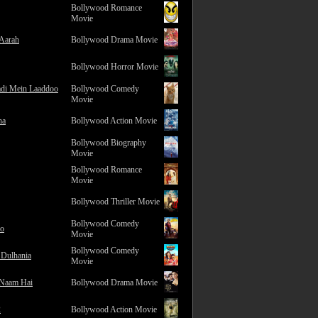
Bollywood Romance
Movie
 Aarah
Bollywood Drama Movie
Bollywood Horror Movie
adi Mein Laaddoo
Bollywood Comedy
Movie
na
Bollywood Action Movie
Bollywood Biography
Movie
Bollywood Romance
Movie
Bollywood Thriller Movie
Bollywood Comedy
ro
Movie
Bollywood Comedy
 Dulhania
Movie
 Naam Hai
Bollywood Drama Movie
2
Bollywood Action Movie