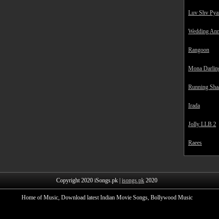
Luv Shv Pya
Wedding Ann
Rangoon
Mona Darlin
Running Sha
Irada
Jolly LLB 2
Raees
Copyright 2020 iSongs.pk |
isongs.pk
2020
Home of Music, Download latest Indian Movie Songs, Bollywood Music