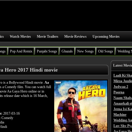
ics
Watch Movies
Movie Trailers
Movie Reviews
Upcoming Movies
ongs
Pop And Remix
Punjabi Songs
Ghazals
New Songs
Old Songs
Wedding 
Latest Movi
a Hero 2017 Hindi movie
Laali Ki S
Mirza Juulie
o is a Bollywood Hindi movie.
Aa
Judwaa 2
s a Comedy film. You can watch full
ovie Aa Gaya Hero online or in
Poorna
its release date which is 16 March,
Naam Shab
Anaarkali o
Jeena Isi K
e:
2017-03-16
Machine
:
Comedy
Wedding An
dia
Luv Shv Py
indi
Aa Gaya He