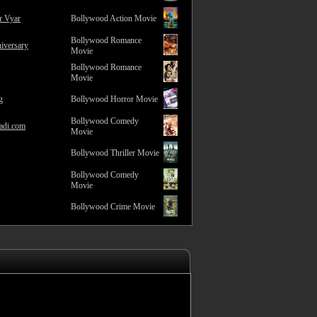
r Vyar
Bollywood Action Movie
Bollywood Romance
iversary
Movie
Bollywood Romance
Movie
g
Bollywood Horror Movie
Bollywood Comedy
adi.com
Movie
Bollywood Thriller Movie
Bollywood Comedy
Movie
Bollywood Crime Movie