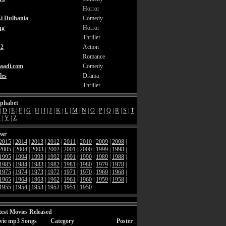
Horror
i Dulhania
Comedy
ng
Horror
Thriller
2
Action
Romance
aadi.com
Comedy
les
Drama
Thriller
lphabet
|
D
|
E
|
F
|
G
|
H
|
I
|
J
|
K
|
L
|
M
|
N
|
O
|
P
|
Q
|
R
|
S
|
T
X
|
Y
|
Z
ear
2015
|
2014
|
2013
|
2012
|
2011
|
2010
|
2009
|
2008
|
2005
|
2004
|
2003
|
2002
|
2001
|
2000
|
1999
|
1998
|
1995
|
1994
|
1993
|
1992
|
1991
|
1990
|
1989
|
1988
|
1985
|
1984
|
1983
|
1982
|
1981
|
1980
|
1979
|
1978
|
1975
|
1974
|
1973
|
1972
|
1971
|
1970
|
1969
|
1968
|
1965
|
1964
|
1963
|
1962
|
1961
|
1960
|
1959
|
1958
|
1955
|
1954
|
1953
|
1952
|
1951
|
1950
est Movies Released
vie mp3 Songs
Category
Poster