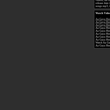
videos, Aa G
release dat
songs mp3, 
Watch Video
Aa Gaya He
Aa Gaya Her
Aa Gaya Her
Aa Gaya Her
Aa Gaya He
Aa Gaya Her
Aa Gaya Her
Aa Gaya Her
Watch Aa Ga
Aa Gaya He