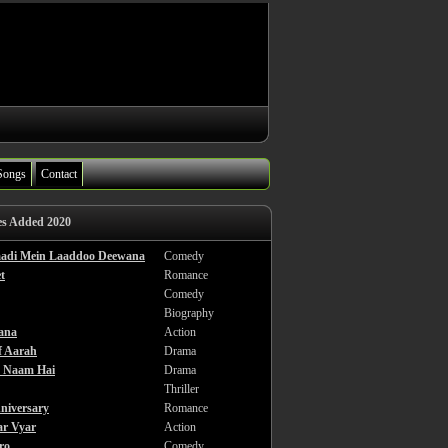
Songs
Contact
es Added 2020
haadi Mein Laaddoo Deewana
Comedy
t
Romance
Comedy
Biography
ana
Action
f Aarah
Drama
a Naam Hai
Drama
Thriller
niversary
Romance
ar Vyar
Action
ro
Comedy