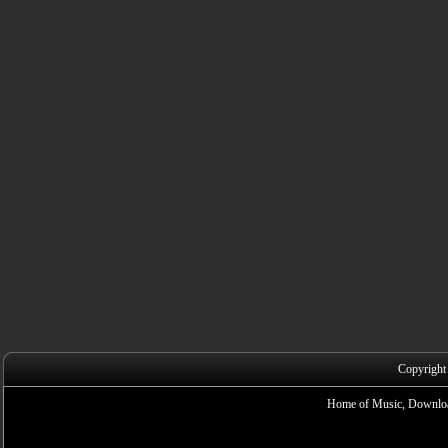
Copyright
Home of Music, Downloa