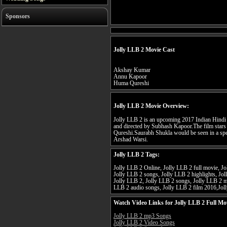
Sponsors
Jolly LLB 2 Movie Cast
Akshay Kumar
Annu Kapoor
Huma Qureshi
Jolly LLB 2 Movie Overview:
Jolly LLB 2 is an upcoming 2017 Indian Hindi
and directed by Subhash Kapoor.The film sta
Qureshi.Saurabh Shukla would be seen in a spec
Arshad Warsi.
Jolly LLB 2 Tags:
Jolly LLB 2 Online, Jolly LLB 2 full movie, Jol
Jolly LLB 2 songs, Jolly LLB 2 highlights, Jol
Jolly LLB 2, Jolly LLB 2 songs, Jolly LLB 2 
LLB 2 audio songs, Jolly LLB 2 film 2016,Jol
Watch Video Links for Jolly LLB 2 Full Mo
Jolly LLB 2 mp3 Songs
Jolly LLB 2 Video Songs