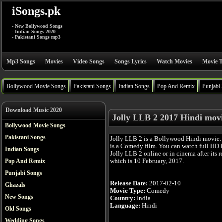
iSongs.pk
- New Bollywood Songs
- Indian Songs 2020
- Pakistani Songs mp3
Mp3 Songs
Movies
Video Songs
Songs Lyrics
Watch Movies
Movie T
Bollywood Movie Songs
Pakistani Songs
Indian Songs
Pop And Remix
Punjabi
Download Music 2020
Jolly LLB 2 2017 Hindi mov
Bollywood Movie Songs
Pakistani Songs
Jolly LLB 2 is a Bollywood Hindi movie
is a Comedy film. You can watch full HD
Indian Songs
Jolly LLB 2 online or in cinema after its r
which is 10 February, 2017.
Pop And Remix
Punjabi Songs
Release Date:
2017-02-10
Ghazals
Movie Type:
Comedy
New Songs
Country:
India
Language:
Hindi
Old Songs
Wedding Songs