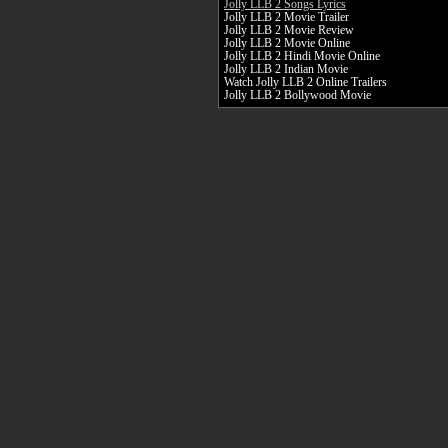
Jolly LLB 2 Songs Lyrics
Jolly LLB 2 Movie Trailer
Jolly LLB 2 Movie Review
Jolly LLB 2 Movie Online
Jolly LLB 2 Hindi Movie Online
Jolly LLB 2 Indian Movie
Watch Jolly LLB 2 Online Trailers
Jolly LLB 2 Bollywood Movie