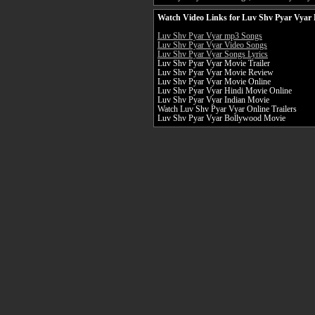
Watch Video Links for Luv Shv Pyar Vyar 
Luv Shv Pyar Vyar mp3 Songs
Luv Shv Pyar Vyar Video Songs
Luv Shv Pyar Vyar Songs Lyrics
Luv Shv Pyar Vyar Movie Trailer
Luv Shv Pyar Vyar Movie Review
Luv Shv Pyar Vyar Movie Online
Luv Shv Pyar Vyar Hindi Movie Online
Luv Shv Pyar Vyar Indian Movie
Watch Luv Shv Pyar Vyar Online Trailers
Luv Shv Pyar Vyar Bollywood Movie