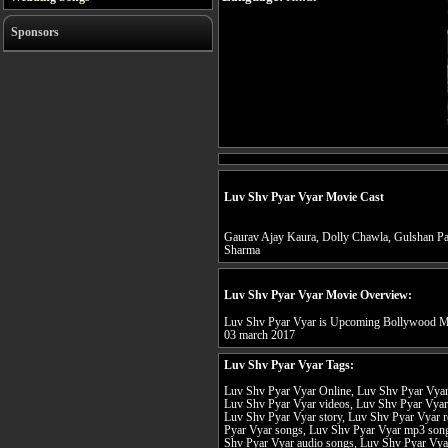
Sponsors
Luv Shv Pyar Vyar Movie Cast
Gaurav Ajay Kaura, Dolly Chawla, Gulshan Pa
Sharma
Luv Shv Pyar Vyar Movie Overview:
Luv Shv Pyar Vyar is Upcoming Bollywood Mov
03 march 2017
Luv Shv Pyar Vyar Tags:
Luv Shv Pyar Vyar Online, Luv Shv Pyar Vyar f
Luv Shv Pyar Vyar videos, Luv Shv Pyar Vyar 
Luv Shv Pyar Vyar story, Luv Shv Pyar Vyar r
Pyar Vyar songs, Luv Shv Pyar Vyar mp3 son
Shv Pyar Vyar audio songs, Luv Shv Pyar Vya