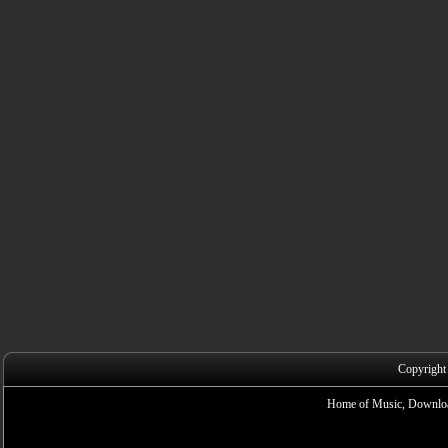
Copyright
Home of Music, Downloa