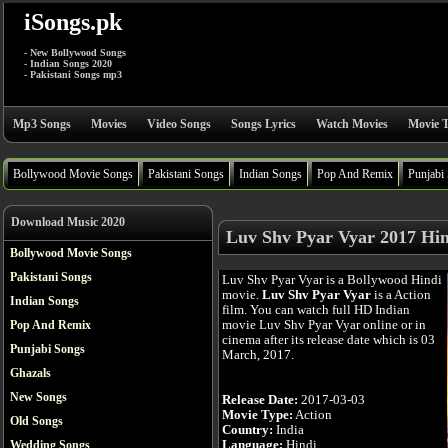
iSongs.pk
- New Bollywood Songs
- Indian Songs 2020
- Pakistani Songs mp3
Mp3 Songs
Movies
Video Songs
Songs Lyrics
Watch Movies
Movie T
Bollywood Movie Songs
Pakistani Songs
Indian Songs
Pop And Remix
Punjabi
Download Music 2020
Luv Shv Pyar Vyar 2017 Hin
Bollywood Movie Songs
Pakistani Songs
Luv Shv Pyar Vyar is a Bollywood Hindi
movie.
Luv Shv Pyar Vyar
is a Action
Indian Songs
film. You can watch full HD Indian
movie Luv Shv Pyar Vyar online or in
Pop And Remix
cinema after its release date which is 03
Punjabi Songs
March, 2017.
Ghazals
New Songs
Release Date:
2017-03-03
Movie Type:
Action
Old Songs
Country:
India
Language:
Hindi
Wedding Songs