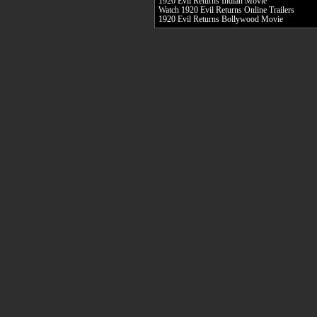
1920 Evil Returns Indian Movie
Watch 1920 Evil Returns Online Trailers
1920 Evil Returns Bollywood Movie