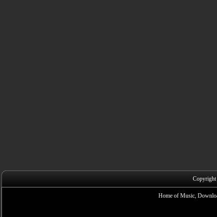
Copyright
Home of Music, Downloa