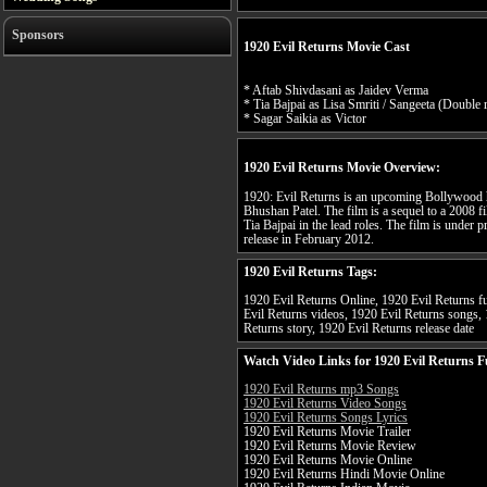
Sponsors
1920 Evil Returns Movie Cast
* Aftab Shivdasani as Jaidev Verma
* Tia Bajpai as Lisa Smriti / Sangeeta (Double 
* Sagar Saikia as Victor
1920 Evil Returns Movie Overview:
1920: Evil Returns is an upcoming Bollywood h
Bhushan Patel. The film is a sequel to a 2008 f
Tia Bajpai in the lead roles. The film is under 
release in February 2012.
1920 Evil Returns Tags:
1920 Evil Returns Online, 1920 Evil Returns fu
Evil Returns videos, 1920 Evil Returns songs, 
Returns story, 1920 Evil Returns release date
Watch Video Links for 1920 Evil Returns F
1920 Evil Returns mp3 Songs
1920 Evil Returns Video Songs
1920 Evil Returns Songs Lyrics
1920 Evil Returns Movie Trailer
1920 Evil Returns Movie Review
1920 Evil Returns Movie Online
1920 Evil Returns Hindi Movie Online