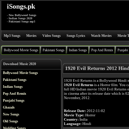
iSongs.pk
- New Bollywood Songs
- Indian Songs 2020
- Pakistani Songs mp3
Mp3 Songs
Movies
Video Songs
Songs Lyrics
Watch Movies
Movie T
Bollywood Movie Songs
Pakistani Songs
Indian Songs
Pop And Remix
Punjabi
Download Music 2020
1920 Evil Returns 2012 Hin
Bollywood Movie Songs
Pakistani Songs
1920 Evil Returns is a Bollywood Hindi 
1920 Evil Returns
is a Horror film. You 
Indian Songs
full HD Indian movie 1920 Evil Returns o
in cinema after its release date which is 0
Pop And Remix
November, 2012.
Punjabi Songs
Ghazals
Release Date:
2012-11-02
New Songs
Movie Type:
Horror
Country:
India
Old Songs
Language:
Hindi
Wedding Songs