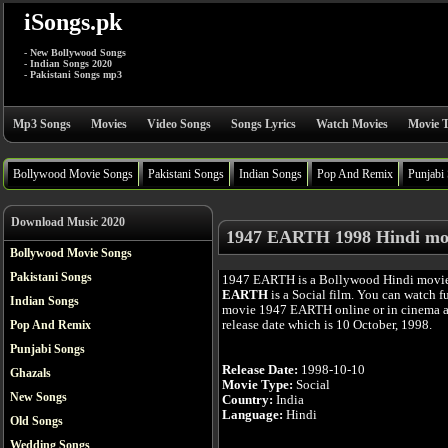
iSongs.pk
- New Bollywood Songs
- Indian Songs 2020
- Pakistani Songs mp3
Mp3 Songs
Movies
Video Songs
Songs Lyrics
Watch Movies
Movie T
Bollywood Movie Songs
Pakistani Songs
Indian Songs
Pop And Remix
Punjabi
Download Music 2020
1947 EARTH 1998 Hindi mo
Bollywood Movie Songs
Pakistani Songs
1947 EARTH is a Bollywood Hindi movi
EARTH
is a Social film. You can watch f
Indian Songs
movie 1947 EARTH online or in cinema af
release date which is 10 October, 1998.
Pop And Remix
Punjabi Songs
Release Date:
1998-10-10
Ghazals
Movie Type:
Social
New Songs
Country:
India
Language:
Hindi
Old Songs
Wedding Songs