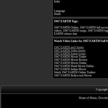
India
Language
Hindi
1947 EARTH Tags:
1947 EARTH Online, 1947 EARTH full movie
videos, 1947 EARTH songs, 1947 EARTH high
EARTH release date
Watch Video Links for 1947 EARTH Full 
1947 EARTH mp3 Songs
1947 EARTH Video Songs
1947 EARTH Songs Lyrics
1947 EARTH Movie Trailer
1947 EARTH Movie Review
1947 EARTH Movie Online
1947 EARTH Hindi Movie Online
1947 EARTH Indian Movie
Watch 1947 EARTH Online Trailers
1947 EARTH Bollywood Movie
Copyright
Home of Music, Downloa