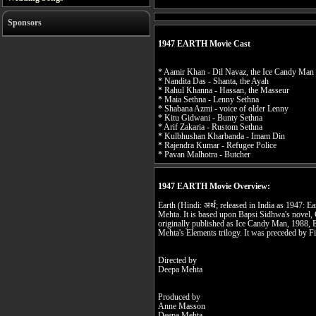
Sponsors
1947 EARTH Movie Cast
* Aamir Khan - Dil Navaz, the Ice Candy Man
* Nandita Das - Shanta, the Ayah
* Rahul Khanna - Hassan, the Masseur
* Maia Sethna - Lenny Sethna
* Shabana Azmi - voice of older Lenny
* Kitu Gidwani - Bunty Sethna
* Arif Zakaria - Rustom Sethna
* Kulbhushan Kharbanda - Imam Din
* Rajendra Kumar - Refugee Police
* Pavan Malhotra - Butcher
1947 EARTH Movie Overview:
Earth (Hindi: अर्थ; released in India as 1947: E
Mehta. It is based upon Bapsi Sidhwa's novel, 
originally published as Ice Candy Man, 1988, E
Mehta's Elements trilogy. It was preceded by F
Directed by
Deepa Mehta
Produced by
Anne Masson
Deepa Mehta