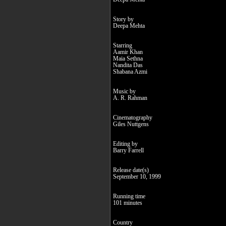
Story by
Deepa Mehta
Starring
Aamir Khan
Maia Sethna
Nandita Das
Shabana Azmi
Music by
A. R. Rahman
Cinematography
Giles Nuttgens
Editing by
Barry Farrell
Release date(s)
September 10, 1999
Running time
101 minutes
Country